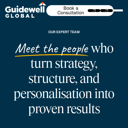
Book a
Consultation
OUR EXPERT TEAM
Meet the people
who
turn strategy,
structure, and
personalisation into
proven results