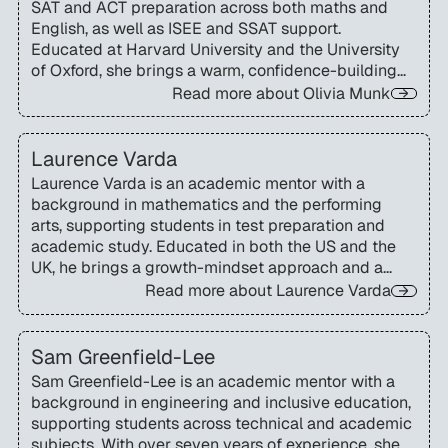
SAT and ACT preparation across both maths and
English, as well as ISEE and SSAT support.
Educated at Harvard University and the University
of Oxford, she brings a warm, confidence-building
approach that helps students engage fully with
Read more about
Olivia Munk
challenging material.
Laurence Varda
Laurence Varda is an academic mentor with a
background in mathematics and the performing
arts, supporting students in test preparation and
academic study. Educated in both the US and the
UK, he brings a growth-mindset approach and a
deep understanding of transatlantic curricula.
Read more about
Laurence Varda
Sam Greenfield-Lee
Sam Greenfield-Lee is an academic mentor with a
background in engineering and inclusive education,
supporting students across technical and academic
subjects. With over seven years of experience, she