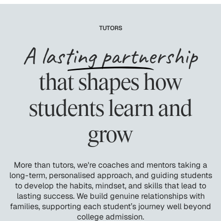
TUTORS
A lasting partnership
that shapes how
students learn and
grow
More than tutors, we're coaches and mentors taking a
long-term, personalised approach, and guiding students
to develop the habits, mindset, and skills that lead to
lasting success. We build genuine relationships with
families, supporting each student’s journey well beyond
college admission.