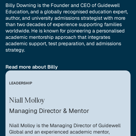
Billy Downing is the Founder and CEO of Guidewell
Education, and a globally recognised education expert,
author, and university admissions strategist with more
than two decades of experience supporting families
worldwide. He is known for pioneering a personalised
academic mentorship approach that integrates
academic support, test preparation, and admissions
strategy.
Read more about Billy
LEADERSHIP
Niall Molloy
Managing Director & Mentor
Niall Molloy is the Managing Director of Guidewell
Global and an experienced academic mentor,