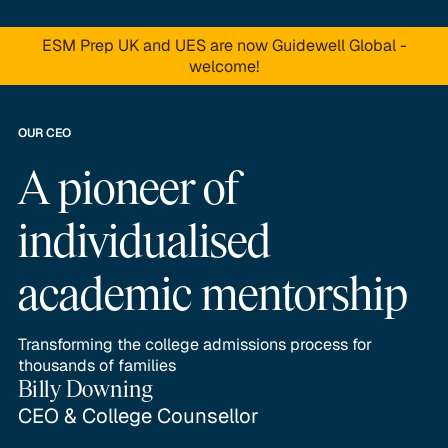
ESM Prep UK and UES are now Guidewell Global -
welcome!
OUR CEO
A pioneer of
individualised
academic mentorship
Transforming the college admissions process for
thousands of families
Billy Downing
CEO & College Counsellor