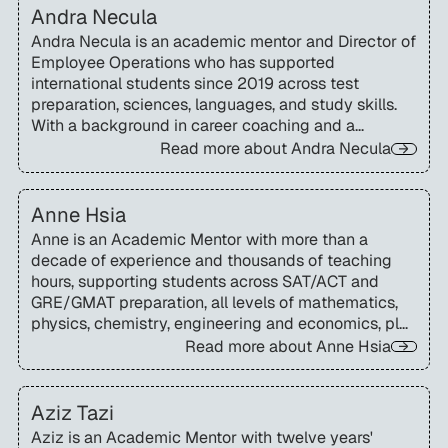
Andra Necula
Andra Necula is an academic mentor and Director of
Employee Operations who has supported
international students since 2019 across test
preparation, sciences, languages, and study skills.
With a background in career coaching and a
Socratic teaching approach, she helps students
Read more about
Andra Necula
build confidence, balance priorities, and develop
lifelong learning strategies.
Anne Hsia
Anne is an Academic Mentor with more than a
decade of experience and thousands of teaching
hours, supporting students across SAT/ACT and
GRE/GMAT preparation, all levels of mathematics,
physics, chemistry, engineering and economics, plus
executive-function skills.
Read more about
Anne Hsia
Aziz Tazi
Aziz is an Academic Mentor with twelve years'