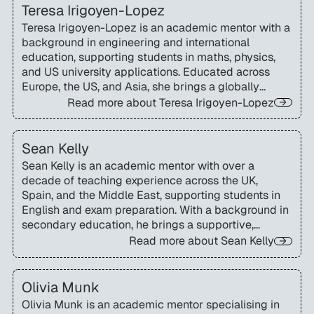
Teresa Irigoyen-Lopez
Teresa Irigoyen-Lopez is an academic mentor with a
background in engineering and international
education, supporting students in maths, physics,
and US university applications. Educated across
Europe, the US, and Asia, she brings a globally
informed, interdisciplinary approach to helping
Read more about
Teresa Irigoyen-Lopez
international students navigate the American
education system.
Sean Kelly
Sean Kelly is an academic mentor with over a
decade of teaching experience across the UK,
Spain, and the Middle East, supporting students in
English and exam preparation. With a background in
secondary education, he brings a supportive,
confidence-building approach to SAT and ACT
Read more about
Sean Kelly
instruction.
Olivia Munk
Olivia Munk is an academic mentor specialising in