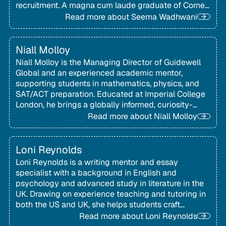
recruitment. A magna cum laude graduate of Cornell
University, she is known for her personalised, well-
Read more about
Seema Wadhwani
organised approach to finding strong university fit.
Niall Molloy
Niall Molloy is the Managing Director of Guidewell
Global and an experienced academic mentor,
supporting students in mathematics, physics, and
SAT/ACT preparation. Educated at Imperial College
London, he brings a globally informed, curiosity-
driven approach to helping international students
Read more about
Niall Molloy
navigate academic study and US admissions
testing.
Loni Reynolds
Loni Reynolds is a writing mentor and essay
specialist with a background in English and
psychology and advanced study in literature in the
UK. Drawing on experience teaching and tutoring in
both the US and UK, she helps students craft
thoughtful, authentic application essays.
Read more about
Loni Reynolds