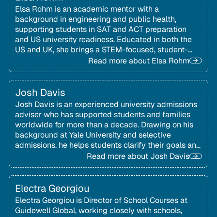
Elsa Rohm is an academic mentor with a
background in engineering and public health,
supporting students in SAT and ACT preparation
and US university readiness. Educated in both the
US and UK, she brings a STEM-focused, student-
centred approach to mentoring families
Read more about
Elsa Rohm
internationally.
Josh Davis
Josh Davis is an experienced university admissions
adviser who has supported students and families
worldwide for more than a decade. Drawing on his
background at Yale University and selective
admissions, he helps students clarify their goals and
present authentic, compelling applications.
Read more about
Josh Davis
Electra Georgiou
Electra Georgiou is Director of School Courses at
Guidewell Global, working closely with schools,