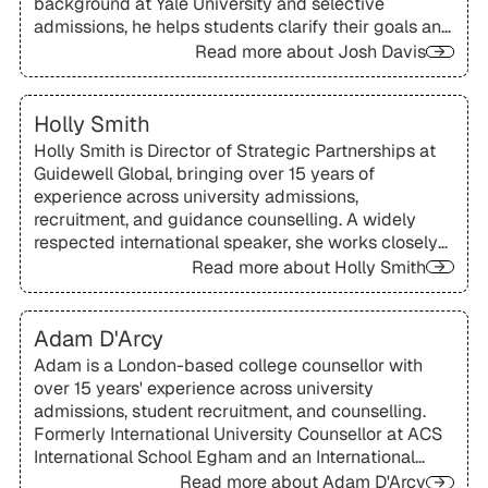
background at Yale University and selective
admissions, he helps students clarify their goals and
present authentic, compelling applications.
Read more about
Josh Davis
Holly Smith
Holly Smith is Director of Strategic Partnerships at
Guidewell Global, bringing over 15 years of
experience across university admissions,
recruitment, and guidance counselling. A widely
respected international speaker, she works closely
with schools and organisations worldwide to
Read more about
Holly Smith
support students and families exploring global
university pathways.
Adam D'Arcy
Adam is a London-based college counsellor with
over 15 years' experience across university
admissions, student recruitment, and counselling.
Formerly International University Counsellor at ACS
International School Egham and an International
Officer at the University of Glasgow, he brings a
Read more about
Adam D'Arcy