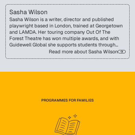
Sasha Wilson
Sasha Wilson is a writer, director and published
playwright based in London, trained at Georgetown
and LAMDA. Her touring company Out Of The
Forest Theatre has won multiple awards, and with
Guidewell Global she supports students through
essay coaching alongside her visiting lectureship at
Read more about
Sasha Wilson
Rose Bruford College.
PROGRAMMES FOR FAMILIES