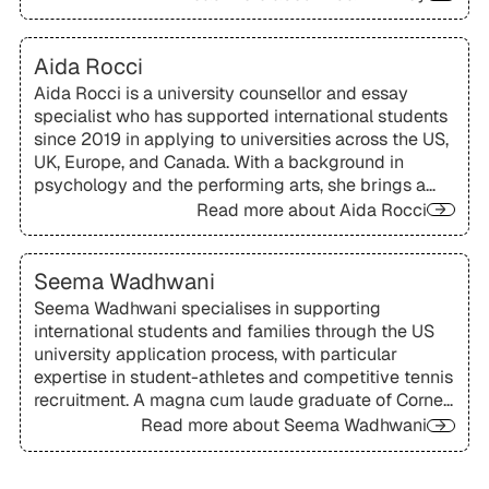
uniquely broad perspective from both sides of the
admissions process, with particular expertise in US,
UK, Canadian, and European applications.
Aida Rocci
Aida Rocci is a university counsellor and essay
specialist who has supported international students
since 2019 in applying to universities across the US,
UK, Europe, and Canada. With a background in
psychology and the performing arts, she brings a
holistic, creative approach to helping students
Read more about
Aida Rocci
articulate their voice and craft compelling
applications.
Seema Wadhwani
Seema Wadhwani specialises in supporting
international students and families through the US
university application process, with particular
expertise in student-athletes and competitive tennis
recruitment. A magna cum laude graduate of Cornell
University, she is known for her personalised, well-
Read more about
Seema Wadhwani
organised approach to finding strong university fit.