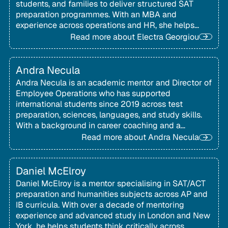
students, and families to deliver structured SAT
preparation programmes. With an MBA and
experience across operations and HR, she helps
ensure students receive the right support at every
Read more about
Electra Georgiou
stage.
Andra Necula
Andra Necula is an academic mentor and Director of
Employee Operations who has supported
international students since 2019 across test
preparation, sciences, languages, and study skills.
With a background in career coaching and a
Socratic teaching approach, she helps students
Read more about
Andra Necula
build confidence, balance priorities, and develop
lifelong learning strategies.
Daniel McElroy
Daniel McElroy is a mentor specialising in SAT/ACT
preparation and humanities subjects across AP and
IB curricula. With over a decade of mentoring
experience and advanced study in London and New
York, he helps students think critically across