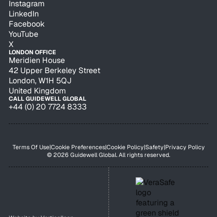
Instagram
LinkedIn
Facebook
YouTube
X
LONDON OFFICE
Meridien House
42 Upper Berkeley Street
London, W1H 5QJ
United Kingdom
CALL GUIDEWELL GLOBAL
+44 (0) 20 7724 8333
Terms Of Use
|
Cookie Preferences
|
Cookie Policy
|
Safety
|
Privacy Policy
© 2026 Guidewell Global. All rights reserved.