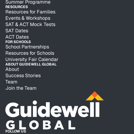
Summer Programme
RESOURCES
Resources for Families
Events & Workshops
SAT & ACT Mock Tests
SAT Dates
ACT Dates
FOR SCHOOLS
School Partnerships
Resources for Schools
University Fair Calendar
ABOUT GUIDEWELL GLOBAL
About
Success Stories
Team
Join the Team
FOLLOW US