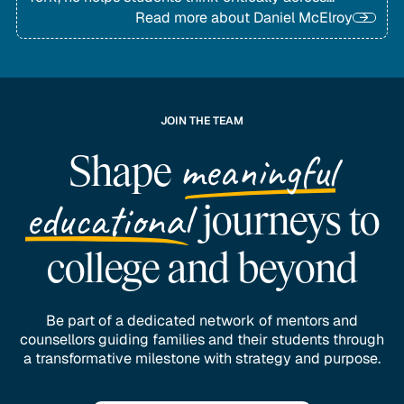
disciplines and achieve lasting academic growth.
Read more about
Daniel McElroy
JOIN THE TEAM
meaningful
Shape
educational
journeys to
college and beyond
Be part of a dedicated network of mentors and
counsellors guiding families and their students through
a transformative milestone with strategy and purpose.