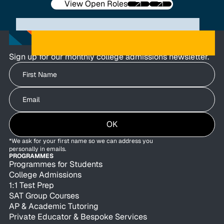
View Open Roles
Sign up for our monthly college admissions newsletter.
Write your First Name
Write your Email
OK
*We ask for your first name so we can address you
personally in emails.
PROGRAMMES
Programmes for Students
College Admissions
1:1 Test Prep
SAT Group Courses
AP & Academic Tutoring
Private Educator & Bespoke Services