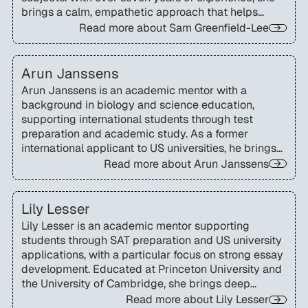
brings a calm, empathetic approach that helps
students build confidence and manage academic
Read more about
Sam Greenfield-Lee
challenges.
Arun Janssens
Arun Janssens is an academic mentor with a
background in biology and science education,
supporting international students through test
preparation and academic study. As a former
international applicant to US universities, he brings
first-hand insight into making the admissions and
Read more about
Arun Janssens
testing process more accessible and confidence-
building.
Lily Lesser
Lily Lesser is an academic mentor supporting
students through SAT preparation and US university
applications, with a particular focus on strong essay
development. Educated at Princeton University and
the University of Cambridge, she brings deep
insight into the expectations of top US institutions.
Read more about
Lily Lesser