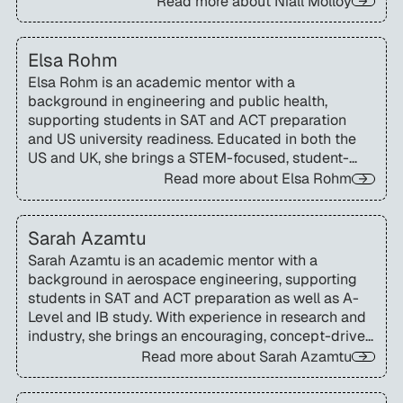
Read more about
Niall Molloy
navigate academic study and US admissions
testing.
Elsa Rohm
Elsa Rohm is an academic mentor with a
background in engineering and public health,
supporting students in SAT and ACT preparation
and US university readiness. Educated in both the
US and UK, she brings a STEM-focused, student-
centred approach to mentoring families
Read more about
Elsa Rohm
internationally.
Sarah Azamtu
Sarah Azamtu is an academic mentor with a
background in aerospace engineering, supporting
students in SAT and ACT preparation as well as A-
Level and IB study. With experience in research and
industry, she brings an encouraging, concept-driven
approach that helps students think differently and
Read more about
Sarah Azamtu
build confidence.