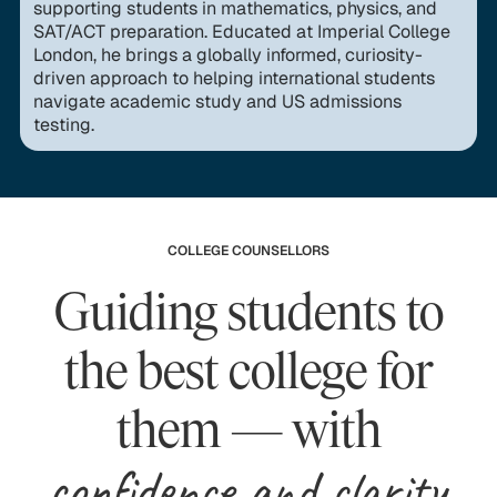
supporting students in mathematics, physics, and
SAT/ACT preparation. Educated at Imperial College
London, he brings a globally informed, curiosity-
driven approach to helping international students
navigate academic study and US admissions
testing.
COLLEGE COUNSELLORS
Guiding students to
the best college for
them — with
confidence and clarity