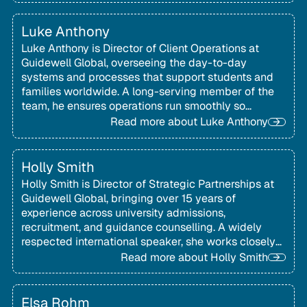
Luke Anthony
Luke Anthony is Director of Client Operations at
Guidewell Global, overseeing the day-to-day
systems and processes that support students and
families worldwide. A long-serving member of the
team, he ensures operations run smoothly so
families can stay focused on their educational
Read more about
Luke Anthony
goals.
Holly Smith
Holly Smith is Director of Strategic Partnerships at
Guidewell Global, bringing over 15 years of
experience across university admissions,
recruitment, and guidance counselling. A widely
respected international speaker, she works closely
with schools and organisations worldwide to
Read more about
Holly Smith
support students and families exploring global
university pathways.
Elsa Rohm