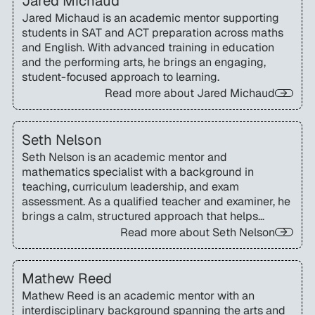
Jared Michaud
Jared Michaud is an academic mentor supporting
students in SAT and ACT preparation across maths
and English. With advanced training in education
and the performing arts, he brings an engaging,
student-focused approach to learning.
Read more about
Jared Michaud
Seth Nelson
Seth Nelson is an academic mentor and
mathematics specialist with a background in
teaching, curriculum leadership, and exam
assessment. As a qualified teacher and examiner, he
brings a calm, structured approach that helps
students build confidence and maximise
Read more about
Seth Nelson
performance in high-stakes exams.
Mathew Reed
Mathew Reed is an academic mentor with an
interdisciplinary background spanning the arts and