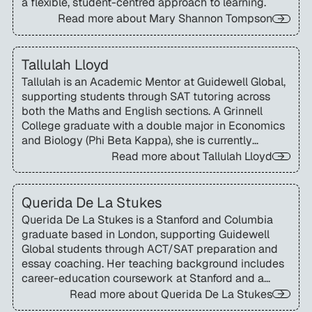
a flexible, student-centred approach to learning.
Read more about
Mary Shannon Tompson
Tallulah Lloyd
Tallulah is an Academic Mentor at Guidewell Global,
supporting students through SAT tutoring across
both the Maths and English sections. A Grinnell
College graduate with a double major in Economics
and Biology (Phi Beta Kappa), she is currently
completing an MSc in Environmental Economics and
Read more about
Tallulah Lloyd
Climate Change at the London School of Economics.
Querida De La Stukes
Querida De La Stukes is a Stanford and Columbia
graduate based in London, supporting Guidewell
Global students through ACT/SAT preparation and
essay coaching. Her teaching background includes
career-education coursework at Stanford and a
successful track record coaching applicants
Read more about
Querida De La Stukes
through the Truman Scholarship process.