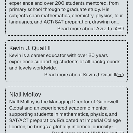
experience and over 200 students mentored, from
primary school through to graduate study. His
subjects span mathematics, chemistry, physics, four
languages, and ACT/SAT preparation, drawing on
Masters of Science degrees from UC Berkeley and
Read more about
Aziz Tazi
École Centrale Paris.
Kevin J. Quail II
Kevin is a career educator with over 20 years
experience supporting students of all backgrounds
and levels worldwide.
Read more about
Kevin J. Quail II
Niall Molloy
Niall Molloy is the Managing Director of Guidewell
Global and an experienced academic mentor,
supporting students in mathematics, physics, and
SAT/ACT preparation. Educated at Imperial College
London, he brings a globally informed, curiosity-
driven approach to helping international students