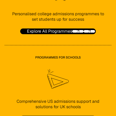
Personalised college admissions programmes to
set students up for success
Explore All Programmes
PROGRAMMES FOR SCHOOLS
Comprehensive US admissions support and
solutions for UK schools