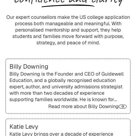
Our expert counsellors make the US college application
process both manageable and meaningful. With
personalised mentorship and support, they help
students and families move forward with purpose,
strategy, and peace of mind.
Billy Downing
Billy Downing is the Founder and CEO of Guidewell
Education, and a globally recognised education
expert, author, and university admissions strategist
with more than two decades of experience
supporting families worldwide. He is known for
pioneering a personalised academic mentorship
Read more about
Billy Downing
approach that integrates academic support, test
preparation, and admissions strategy.
Katie Levy
Katie Levy brings over a decade of experience