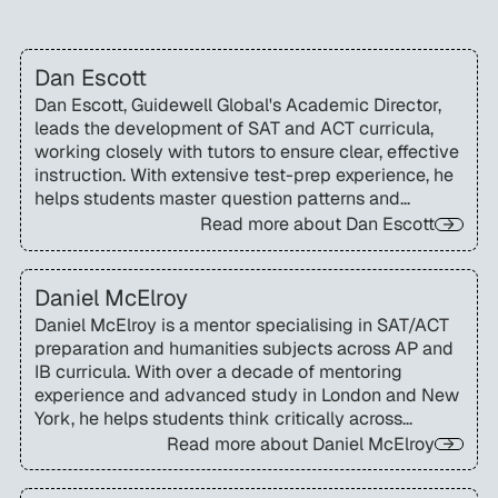
Dan Escott
Dan Escott, Guidewell Global's Academic Director,
leads the development of SAT and ACT curricula,
working closely with tutors to ensure clear, effective
instruction. With extensive test-prep experience, he
helps students master question patterns and
strategies to perform with confidence on test day.
Read more about
Dan Escott
Daniel McElroy
Daniel McElroy is a mentor specialising in SAT/ACT
preparation and humanities subjects across AP and
IB curricula. With over a decade of mentoring
experience and advanced study in London and New
York, he helps students think critically across
disciplines and achieve lasting academic growth.
Read more about
Daniel McElroy