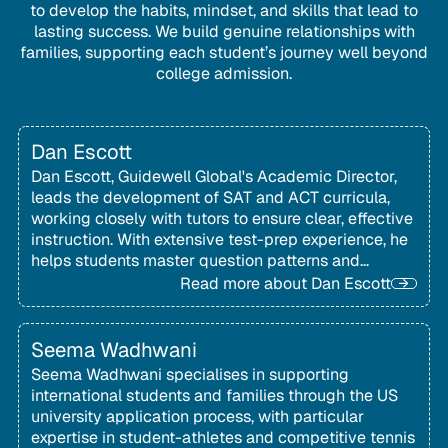
to develop the habits, mindset, and skills that lead to
lasting success. We build genuine relationships with
families, supporting each student’s journey well beyond
college admission.
Dan Escott
Dan Escott, Guidewell Global's Academic Director,
leads the development of SAT and ACT curricula,
working closely with tutors to ensure clear, effective
instruction. With extensive test-prep experience, he
helps students master question patterns and
strategies to perform with confidence on test day.
Read more about
Dan Escott
Seema Wadhwani
Seema Wadhwani specialises in supporting
international students and families through the US
university application process, with particular
expertise in student-athletes and competitive tennis