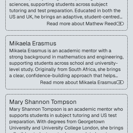
sciences, supporting students across subject
tutoring and test preparation. Educated in both the
US and UK, he brings an adaptive, student-centred
approach to learning and admissions support.
Read more about
Mathew Reed
Mikaela Erasmus
Mikaela Erasmus is an academic mentor with a
strong background in mathematics and engineering,
supporting students across school and university-
level study. Originally from South Africa, she brings
a clear, confidence-building approach that helps
learners master complex concepts and develop
Read more about
Mikaela Erasmus
independent problem-solving skills.
Mary Shannon Tompson
Mary Shannon Tompson is an academic mentor who
supports students in subject tutoring and US test
preparation. With degrees from Georgetown
University and University College London, she brings