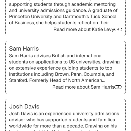
supporting students through academic mentoring
and university admissions guidance. A graduate of
Princeton University and Dartmouth’s Tuck School
of Business, she helps students reflect on their
goals and find educational pathways that align with
Read more about
Katie Levy
both ambition and personal fit.
Sam Harris
Sam Harris advises British and international
students on applications to US universities, drawing
on extensive experience guiding students to top
institutions including Brown, Penn, Columbia, and
Stanford. Formerly Head of North American
University Applications at Rugby School, she is
Read more about
Sam Harris
especially skilled at helping students shape
compelling academic and co-curricular narratives.
Josh Davis
Josh Davis is an experienced university admissions
adviser who has supported students and families
worldwide for more than a decade. Drawing on his