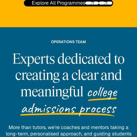
Explore All Programmes
OPERATIONS TEAM
Experts dedicated to
creating a clear and
college
meaningful
admissions process
More than tutors, we're coaches and mentors taking a
long-term, personalised approach, and guiding students