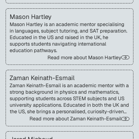
Mason Hartley
Mason Hartley is an academic mentor specialising
in languages, subject tutoring, and SAT preparation.
Educated in the US and raised in the UK, he
supports students navigating international
education pathways.
Read more about
Mason Hartley
Zaman Keinath-Esmail
Zaman Keinath-Esmail is an academic mentor with a
strong background in physics and mathematics,
supporting students across STEM subjects and US
university applications. Educated in both the UK and
the US, she brings a personalised, curiosity-driven
approach to learning and academic mentoring.
Read more about
Zaman Keinath-Esmail