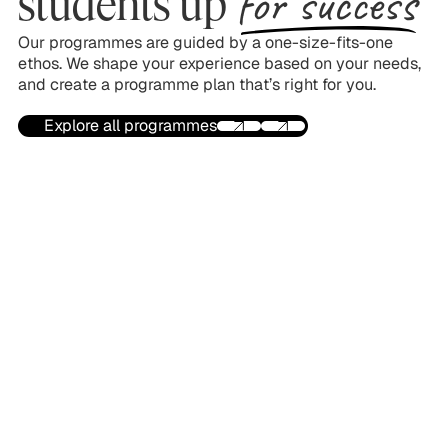
for success
students up
Our programmes are guided by a one-size-fits-one
ethos. We shape your experience based on your needs,
and create a programme plan that’s right for you.
Explore all programmes