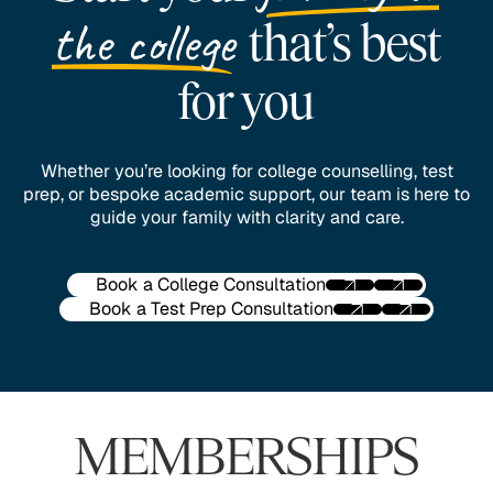
the college
that’s best
for you
Whether you’re looking for college counselling, test
prep, or bespoke academic support, our team is here to
guide your family with clarity and care.
Book a College Consultation
Book a Test Prep Consultation
MEMBERSHIPS