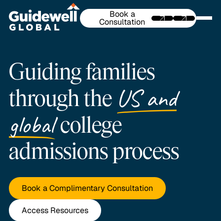
Book a
Consultation
Guiding families
US and
through the
global
college
admissions process
Book a Complimentary Consultation
Access Resources