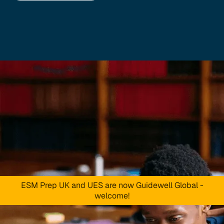
ESM Prep UK and UES are now Guidewell Global -
welcome!