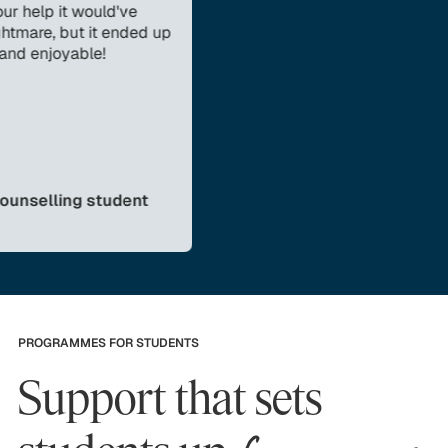
 it would've
 but it ended up
oyable!
ling student
PROGRAMMES FOR STUDENTS
Support that sets