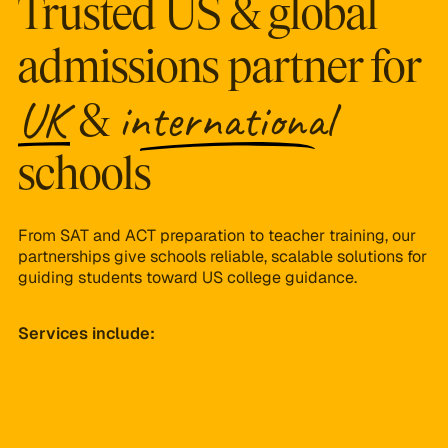
Trusted US & global
admissions partner for
UK
international
&
schools
From SAT and ACT preparation to teacher training, our
partnerships give schools reliable, scalable solutions for
guiding students toward US college guidance.
Services include:
University roadshow