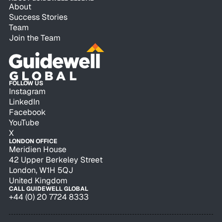
About
Success Stories
Team
Join the Team
FOLLOW US
Instagram
LinkedIn
Facebook
YouTube
X
LONDON OFFICE
Meridien House
42 Upper Berkeley Street
London, W1H 5QJ
United Kingdom
CALL GUIDEWELL GLOBAL
+44 (0) 20 7724 8333