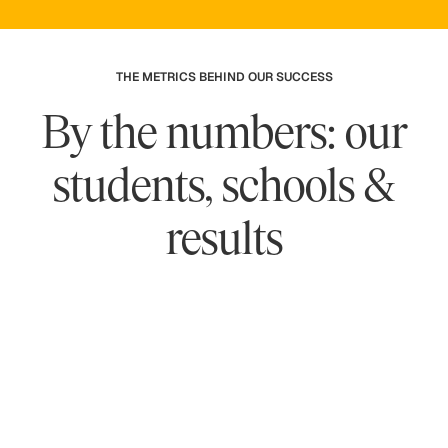
THE METRICS BEHIND OUR SUCCESS
By the numbers: our
students, schools &
results