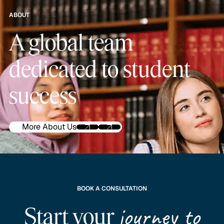
ABOUT
A global team
dedicated to student
success
More About Us
BOOK A CONSULTATION
journey to
Start your