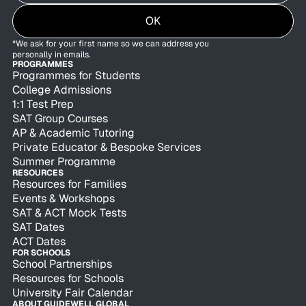
OK
*We ask for your first name so we can address you
personally in emails.
PROGRAMMES
Programmes for Students
College Admissions
1:1 Test Prep
SAT Group Courses
AP & Academic Tutoring
Private Educator & Bespoke Services
Summer Programme
RESOURCES
Resources for Families
Events & Workshops
SAT & ACT Mock Tests
SAT Dates
ACT Dates
FOR SCHOOLS
School Partnerships
Resources for Schools
University Fair Calendar
ABOUT GUIDEWELL GLOBAL