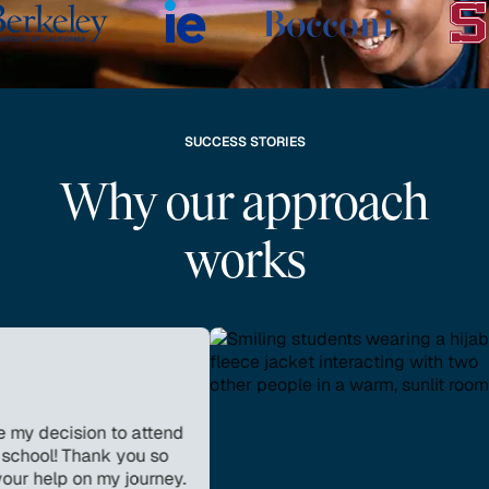
SUCCESS STORIES
Why our approach
works
cision to attend
 Thank you so
p on my journey.