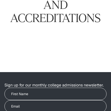
AND
ACCREDITATIONS
Sign up for our monthly college admissions newsletter.
Write your First Name
Write your Email