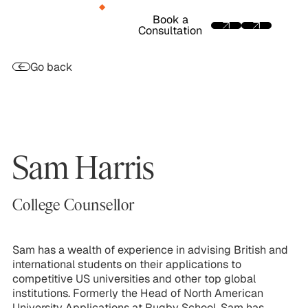
Book a
Consultation
Go back
Sam Harris
College Counsellor
Sam has a wealth of experience in advising British and
international students on their applications to
competitive US universities and other top global
institutions. Formerly the Head of North American
University Applications at Rugby School, Sam has