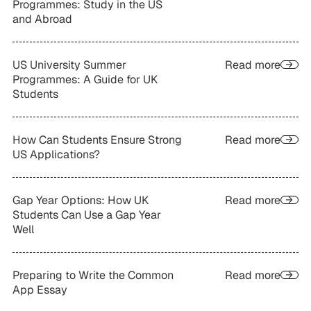
Programmes: Study in the US
and Abroad
US University Summer
Read more
Programmes: A Guide for UK
Students
How Can Students Ensure Strong
Read more
US Applications?
Gap Year Options: How UK
Read more
Students Can Use a Gap Year
Well
Preparing to Write the Common
Read more
App Essay