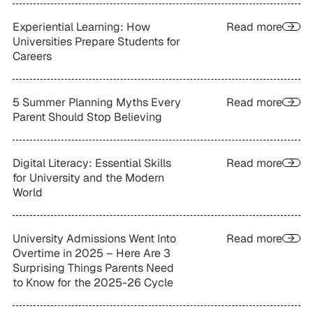
Experiential Learning: How
Read more
Universities Prepare Students for
Careers
5 Summer Planning Myths Every
Read more
Parent Should Stop Believing
Digital Literacy: Essential Skills
Read more
for University and the Modern
World
University Admissions Went Into
Read more
Overtime in 2025 – Here Are 3
Surprising Things Parents Need
to Know for the 2025-26 Cycle