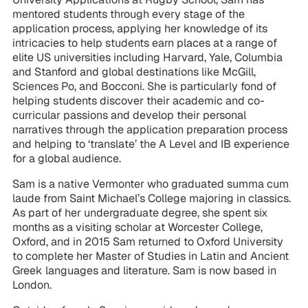
mentored students through every stage of the
application process, applying her knowledge of its
intricacies to help students earn places at a range of
elite US universities including Harvard, Yale, Columbia
and Stanford and global destinations like McGill,
Sciences Po, and Bocconi. She is particularly fond of
helping students discover their academic and co-
curricular passions and develop their personal
narratives through the application preparation process
and helping to ‘translate’ the A Level and IB experience
for a global audience.
Sam is a native Vermonter who graduated summa cum
laude from Saint Michael’s College majoring in classics.
As part of her undergraduate degree, she spent six
months as a visiting scholar at Worcester College,
Oxford, and in 2015 Sam returned to Oxford University
to complete her Master of Studies in Latin and Ancient
Greek languages and literature. Sam is now based in
London.