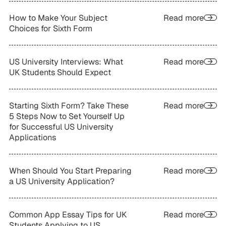
How to Make Your Subject
Read more
Choices for Sixth Form
US University Interviews: What
Read more
UK Students Should Expect
Starting Sixth Form? Take These
Read more
5 Steps Now to Set Yourself Up
for Successful US University
Applications
When Should You Start Preparing
Read more
a US University Application?
Common App Essay Tips for UK
Read more
Students Applying to US