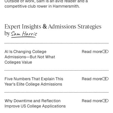
Outside of work, Sam is an avid reader and a
competitive club rower in Hammersmith.
Expert Insights
&
Admissions Strategies
Sam Harris
by
AI Is Changing College
Read more
Admissions—But Not What
Colleges Value
Five Numbers That Explain This
Read more
Year's Elite College Admissions
Why Downtime and Reflection
Read more
Improve US College Applications