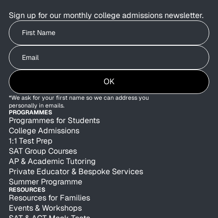
Sign up for our monthly college admissions newsletter.
Write your First Name
Write your Email
OK
*We ask for your first name so we can address you
personally in emails.
PROGRAMMES
Programmes for Students
College Admissions
1:1 Test Prep
SAT Group Courses
AP & Academic Tutoring
Private Educator & Bespoke Services
Summer Programme
RESOURCES
Resources for Families
Events & Workshops