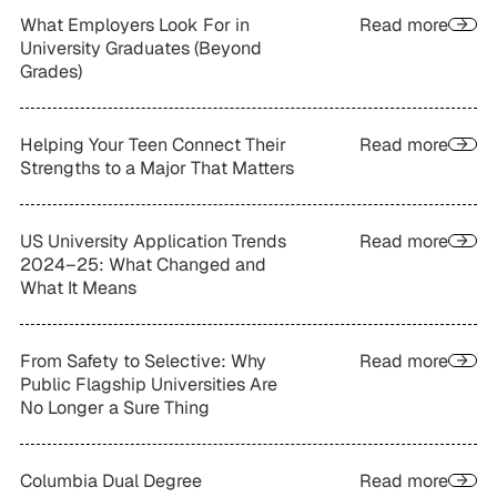
What Employers Look For in
Read more
University Graduates (Beyond
Grades)
Helping Your Teen Connect Their
Read more
Strengths to a Major That Matters
US University Application Trends
Read more
2024–25: What Changed and
What It Means
From Safety to Selective: Why
Read more
Public Flagship Universities Are
No Longer a Sure Thing
Columbia Dual Degree
Read more