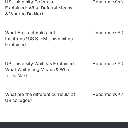
US University Deferrals
Read more
Explained: What Deferral Means
& What to Do Next
What Are Technological
Read more
Institutes? US STEM Universities
Explained
US University Waitlists Explained:
Read more
What Waitlisting Means & What
to Do Next
What are the different curricula at
Read more
US colleges?