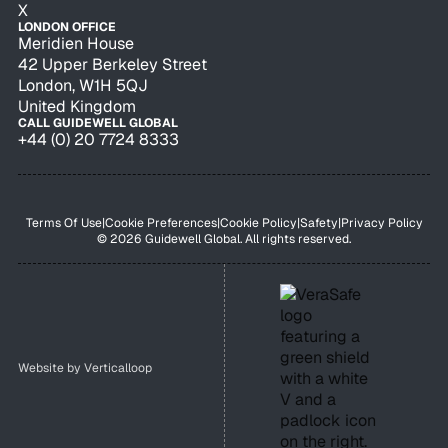
X
LONDON OFFICE
Meridien House
42 Upper Berkeley Street
London, W1H 5QJ
United Kingdom
CALL GUIDEWELL GLOBAL
+44 (0) 20 7724 8333
Terms Of Use
|
Cookie Preferences
|
Cookie Policy
|
Safety
|
Privacy Policy
© 2026 Guidewell Global. All rights reserved.
Website by
Verticalloop