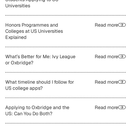
Universities
Honors Programmes and
Read more
Colleges at US Universities
Explained
What’s Better for Me: Ivy League
Read more
or Oxbridge?
What timeline should I follow for
Read more
US college apps?
Applying to Oxbridge and the
Read more
US: Can You Do Both?