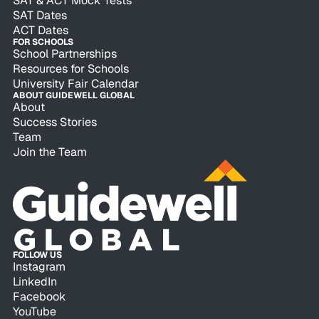
SAT & ACT Mock Tests
SAT Dates
ACT Dates
FOR SCHOOLS
School Partnerships
Resources for Schools
University Fair Calendar
ABOUT GUIDEWELL GLOBAL
About
Success Stories
Team
Join the Team
FOLLOW US
Instagram
LinkedIn
Facebook
YouTube