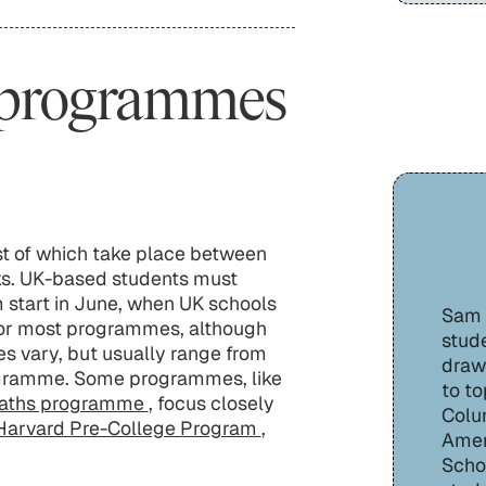
 programmes
t of which take place between
ks. UK-based students must
start in June, when UK schools
Sam H
s for most programmes, although
stude
ces vary, but usually range from
draw
ogramme. Some programmes, like
to to
ths programme
, focus closely
Colu
Harvard Pre-College Program
,
Amer
Schoo