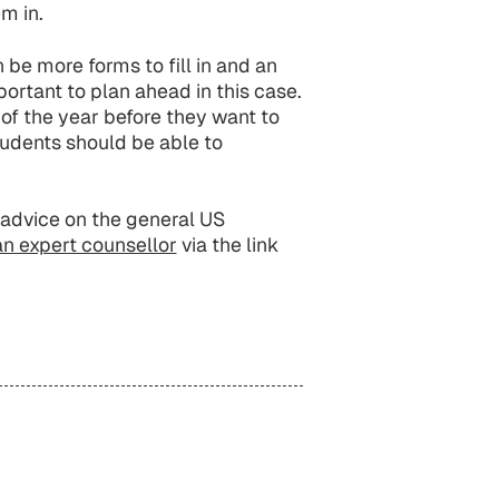
em in.
be more forms to fill in and an
mportant to plan ahead in this case.
f the year before they want to
udents should be able to
advice on the general US
an expert counsellor
via the link