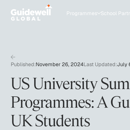
Programmes
School Part
Programmes for Students
School Partnershi
College Admissions
Resources for Sch
1:1 Test Prep
University Fair Ca
Published:
November 26, 2024
Last Updated:
July 
SAT Group Courses
US University Su
AP & Academic Tutoring
Programmes: A Gui
Private Educator & Bespoke Services
UK Students
Summer Programmes