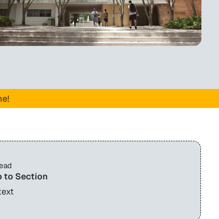
me!
read
 to Section
text