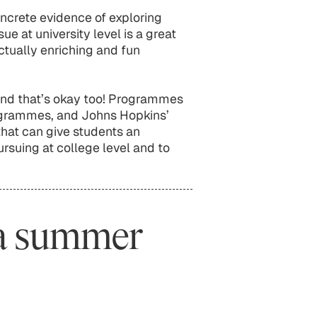
crete evidence of exploring
ue at university level is a great
ectually enriching and fun
and that’s okay too! Programmes
grammes, and Johns Hopkins’
that can give students an
rsuing at college level and to
 a summer