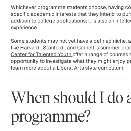
Whichever programme students choose, having con
specific academic interests that they intend to purs
addition to college applications; it is also an intell
experience.
Some students may not yet have a defined niche, 
like
Harvard
,
Stanford
, and
Cornell
’s summer pro
Center for Talented Youth
offer a range of courses 
opportunity to investigate what they might enjoy pu
learn more about a Liberal Arts style curriculum.
When should I do
programme?