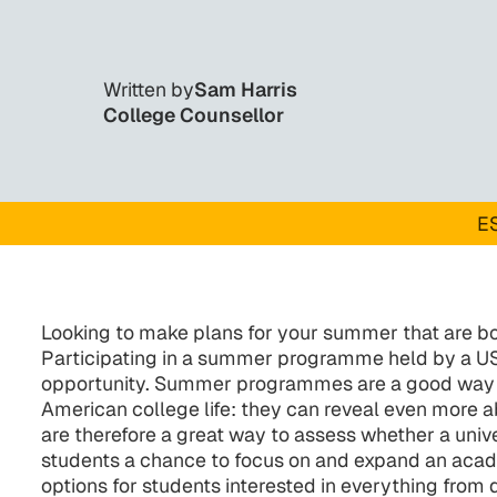
Written by
Sam Harris
College Counsellor
ES
Looking to make plans for your summer that are b
Participating in a summer programme held by a US 
opportunity. Summer programmes are a good way fo
American college life: they can reveal even more abo
are therefore a great way to assess whether a univer
students a chance to focus on and expand an acad
options for students interested in everything from