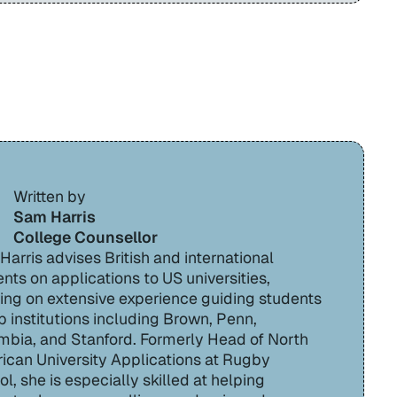
Written by
Sam Harris
College Counsellor
arris advises British and international
nts on applications to US universities,
ing on extensive experience guiding students
p institutions including Brown, Penn,
mbia, and Stanford. Formerly Head of North
ican University Applications at Rugby
l, she is especially skilled at helping