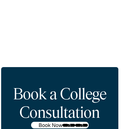
Book a College
Consultation
Book Now