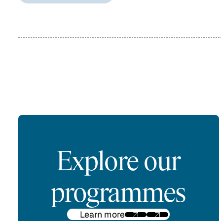
Explore our
programmes
Learn more