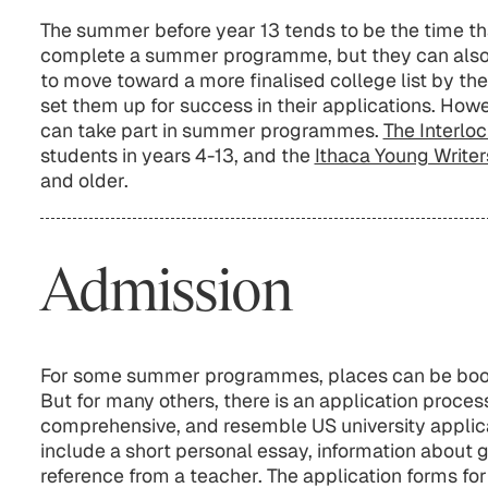
The summer before year 13 tends to be the time t
complete a summer programme, but they can also b
to move toward a more finalised college list by th
set them up for success in their applications. Howe
can take part in summer programmes.
The Interl
students in years 4-13, and the
Ithaca Young Writers
and older.
Admission
For some summer programmes, places can be booke
But for many others, there is an application proces
comprehensive, and resemble US university applicat
include a short personal essay, information about g
reference from a teacher. The application forms 