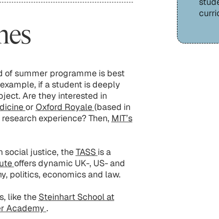
stud
curri
mes
ind of summer programme is best
 example, if a student is deeply
ject. Are they interested in
edicine
or
Oxford Royale
(based in
n research experience? Then,
MIT’s
 social justice, the
TASS
is a
tute
offers dynamic UK-, US- and
, politics, economics and law.
, like the
Steinhart School at
er Academy
.