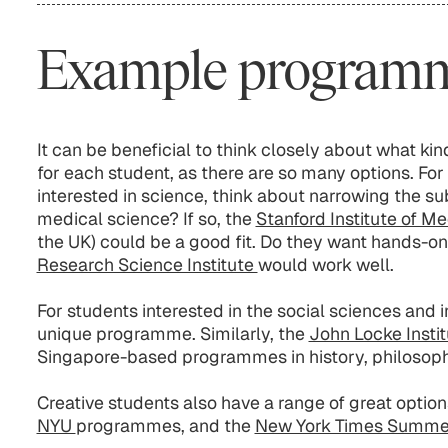
Example program
It can be beneficial to think closely about what k
for each student, as there are so many options. For
interested in science, think about narrowing the sub
medical science? If so, the
Stanford Institute of M
the UK) could be a good fit. Do they want hands-o
Research Science Institute
would work well.
For students interested in the social sciences and in
unique programme. Similarly, the
John Locke Insti
Singapore-based programmes in history, philosophy
Creative students also have a range of great options
NYU
programmes, and the
New York Times Summ