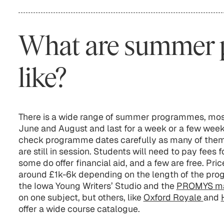
What are summer
like?
There is a wide range of summer programmes, mos
June and August and last for a week or a few wee
check programme dates carefully as many of them 
are still in session. Students will need to pay fee
some do offer financial aid, and a few are free. Pri
around £1k-6k depending on the length of the pr
the Iowa Young Writers’ Studio and the
PROMYS ma
on one subject, but others, like
Oxford Royale
and
offer a wide course catalogue.