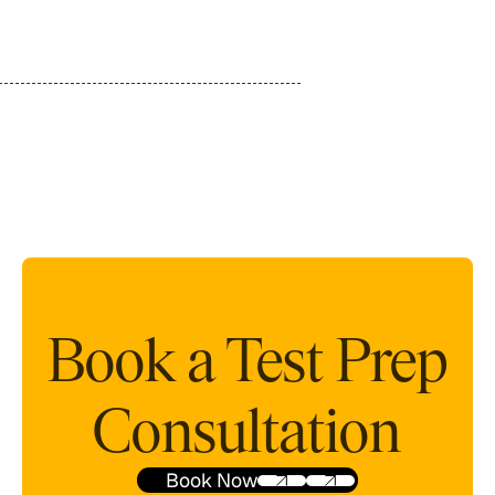
Book a Test Prep
Consultation
Book Now