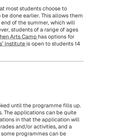
hat most students choose to
e done earlier. This allows them
e end of the summer, which will
ver, students of a range of ages
ochen Arts Camp
has options for
’ Institute
is open to students 14
d until the programme fills up.
s. The applications can be quite
ions in that the application will
rades and/or activities, and a
for some programmes can be