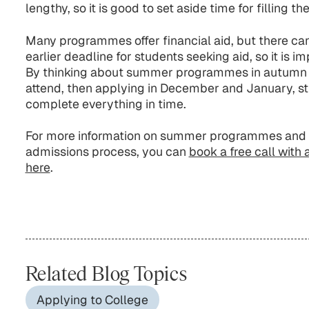
lengthy, so it is good to set aside time for filling th
Many programmes offer financial aid, but there can 
earlier deadline for students seeking aid, so it is i
By thinking about summer programmes in autumn o
attend, then applying in December and January, st
complete everything in time.
For more information on summer programmes and 
admissions process, you can
book a free call with 
here
.
Related Blog Topics
Applying to College