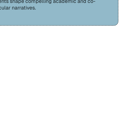
ents shape compelling academic and co-
cular narratives.