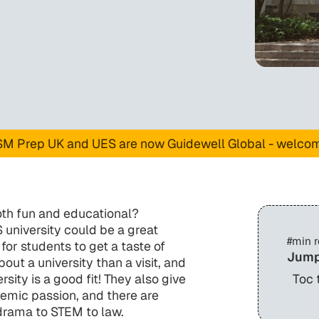
M Prep UK and UES are now Guidewell Global - welco
oth fun and educational?
university could be a great
#
min 
r students to get a taste of
Jump
ut a university than a visit, and
sity is a good fit! They also give
Toc 
emic passion, and there are
 drama to STEM to law.