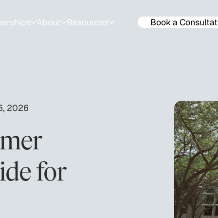
nerships
About
Resources
Book a Consultat
ps
About
Resources for Families
ools
Success Stories
Events & Workshops
lendar
Team
SAT & ACT Mock Tests
6, 2026
Join The Team
ACT & SAT prep tips
mmer
de for