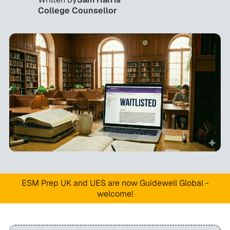
College Counsellor
ESM Prep UK and UES are now Guidewell Global -
welcome!