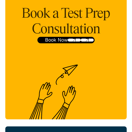
Book a Test Prep
Consultation
Book Now