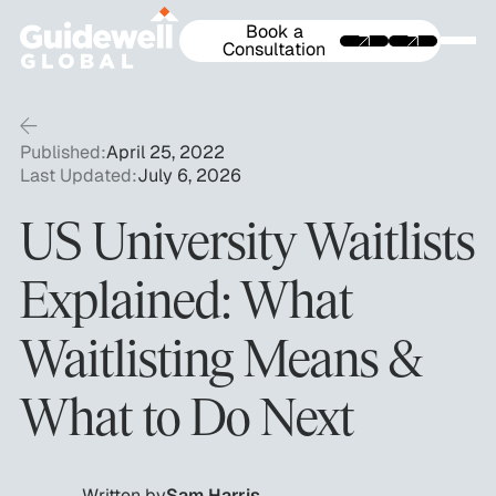
Book a
Consultation
Published:
April 25, 2022
Last Updated:
July 6, 2026
US University Waitlists
Explained: What
Waitlisting Means &
What to Do Next
Written by
Sam Harris