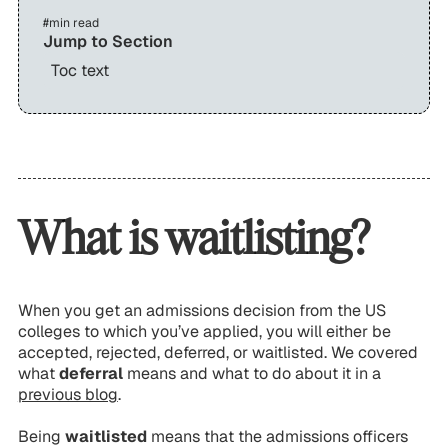
#
min read
Jump to Section
Toc text
What is waitlisting?
When you get an admissions decision from the US
colleges to which you’ve applied, you will either be
accepted
,
rejected
,
deferred
, or
waitlisted
. We covered
what
deferral
means and what to do about it in a
previous blog
.
Being
waitlisted
means that the admissions officers