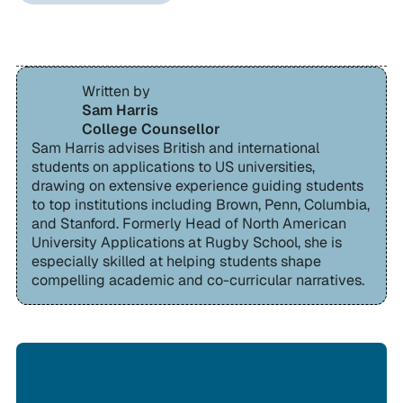
Written by
Sam Harris
College Counsellor
Sam Harris advises British and international
students on applications to US universities,
drawing on extensive experience guiding students
to top institutions including Brown, Penn, Columbia,
and Stanford. Formerly Head of North American
University Applications at Rugby School, she is
especially skilled at helping students shape
compelling academic and co-curricular narratives.