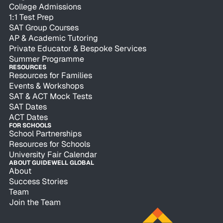
College Admissions
1:1 Test Prep
SAT Group Courses
AP & Academic Tutoring
Private Educator & Bespoke Services
Summer Programme
RESOURCES
Resources for Families
Events & Workshops
SAT & ACT Mock Tests
SAT Dates
ACT Dates
FOR SCHOOLS
School Partnerships
Resources for Schools
University Fair Calendar
ABOUT GUIDEWELL GLOBAL
About
Success Stories
Team
Join the Team