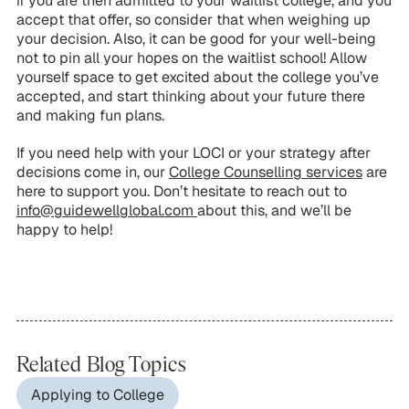
if you are then admitted to your waitlist college, and you
accept that offer, so consider that when weighing up
your decision. Also, it can be good for your well-being
not to pin all your hopes on the waitlist school! Allow
yourself space to get excited about the college you’ve
accepted, and start thinking about your future there
and making fun plans.
If you need help with your LOCI or your strategy after
decisions come in, our
College Counselling services
are
here to support you. Don’t hesitate to reach out to
info@guidewellglobal.com
about this, and we’ll be
happy to help!
Related Blog Topics
Applying to College