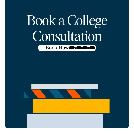
Book a College
Consultation
Book Now