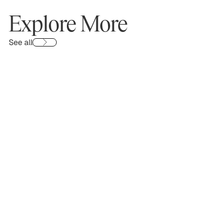
Explore More
See all