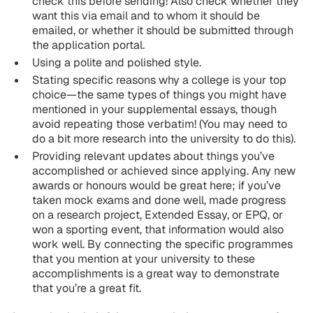
check this before sending! Also check whether they
want this via email and to whom it should be
emailed, or whether it should be submitted through
the application portal.
Using a polite and polished style.
Stating specific reasons why a college is your top
choice—the same types of things you might have
mentioned in your supplemental essays, though
avoid repeating those verbatim! (You may need to
do a bit more research into the university to do this).
Providing relevant updates about things you’ve
accomplished or achieved since applying. Any new
awards or honours would be great here; if you’ve
taken mock exams and done well, made progress
on a research project, Extended Essay, or EPQ, or
won a sporting event, that information would also
work well. By connecting the specific programmes
that you mention at your university to these
accomplishments is a great way to demonstrate
that you’re a great fit.