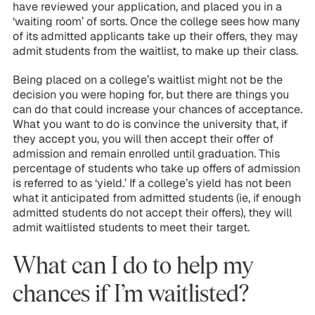
have reviewed your application, and placed you in a
‘waiting room’ of sorts. Once the college sees how many
of its admitted applicants take up their offers, they may
admit students from the waitlist, to make up their class.
Being placed on a college’s waitlist might not be the
decision you were hoping for, but there are things you
can do that could increase your chances of acceptance.
What you want to do is convince the university that, if
they accept you, you will then accept
their
offer of
admission and remain enrolled until graduation. This
percentage of students who take up offers of admission
is referred to as ‘yield.’ If a college’s yield has not been
what it anticipated from admitted students (ie, if enough
admitted students do not accept their offers), they will
admit waitlisted students to meet their target.
What can I do to help my
chances if I’m waitlisted?