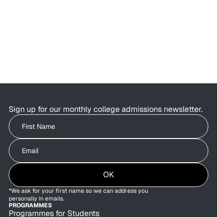
AI Is Changing College Admissions—
But Not What Colleges Value
AI is changing the college admissions process.
Students are using AI to brainstorm essays,
research colleges, and organise applications as
admissions offices are exploring how AI can
improve behind-the-scenes efficiency.
Sign up for our monthly college admissions newsletter.
Write your First Name
Write your Email
OK
*We ask for your first name so we can address you
personally in emails.
PROGRAMMES
Programmes for Students