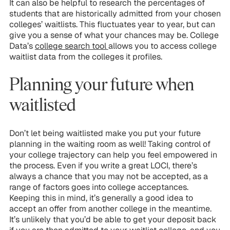
It can also be helpful to research the percentages of
students that are historically admitted from your chosen
colleges’ waitlists. This fluctuates year to year, but can
give you a sense of what your chances may be. College
Data’s
college search tool
allows you to access college
waitlist data from the colleges it profiles.
Planning your future when
waitlisted
Don’t let being waitlisted make you put your future
planning in the waiting room as well! Taking control of
your college trajectory can help you feel empowered in
the process. Even if you write a great LOCI, there’s
always a chance that you may not be accepted, as a
range of factors goes into college acceptances.
Keeping this in mind, it’s generally a good idea to
accept an offer from another college in the meantime.
It’s unlikely that you’d be able to get your deposit back