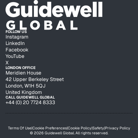
FOLLOW US
Instagram
LinkedIn
Facebook
YouTube
X
LONDON OFFICE
Meridien House
42 Upper Berkeley Street
London, W1H 5QJ
United Kingdom
CALL GUIDEWELL GLOBAL
+44 (0) 20 7724 8333
Terms Of Use
|
Cookie Preferences
|
Cookie Policy
|
Safety
|
Privacy Policy
© 2026 Guidewell Global. All rights reserved.