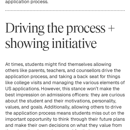
application process.
Driving the process +
showing initiative
At times, students might find themselves allowing
others like parents, teachers, and counsellors drive the
application process, and taking a back seat for things
like college visits and managing the various elements of
US applications. However, this stance won’t make the
best impression on admissions officers: they are curious
about the student and their motivations, personality,
values, and goals. Additionally, allowing others to drive
the application process means students miss out on the
important opportunity to think through their future plans
and make their own decisions on what they value from