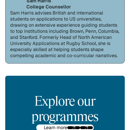
Sam Harris
College Counsellor
Sam Harris advises British and international
students on applications to US universities,
drawing on extensive experience guiding students
to top institutions including Brown, Penn, Columbia,
and Stanford. Formerly Head of North American
University Applications at Rugby School, she is
especially skilled at helping students shape
compelling academic and co-curricular narratives.
Explore our
programmes
Learn more