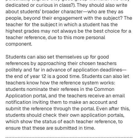
dedicated or curious in class?). They should also write
about students’ broader character—who are they as
people, beyond their engagement with the subject? The
teacher for the subject in which a student has the
highest grades may not always be the best choice for a
teacher reference, due to this more personal
component.
Students can also set themselves up for good
references by approaching their chosen teachers
politely and far in advance of application deadlines—
the end of year 12 is a good time. Students can also let
teachers know how the reference system works:
students nominate their referees in the Common
Application portal, and the teachers receive an email
notification inviting them to make an account and
submit the reference through the portal. Even after this,
students should check their own application portals,
which show the status of each teacher reference, to
ensure that these are submitted in time.