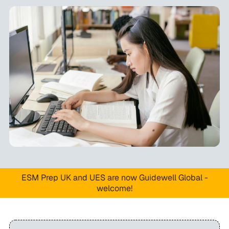
ESM Prep UK and UES are now Guidewell Global -
welcome!