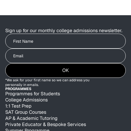
Students are using AI to brainstorm essays,
research colleges, and organise applications as
admissions offices are exploring how AI can
improve behind-the-scenes efficiency.
Sign up for our monthly college admissions newsletter.
Write your First Name
Write your Email
OK
*We ask for your first name so we can address you
personally in emails.
PROGRAMMES
Programmes for Students
College Admissions
1:1 Test Prep
SAT Group Courses
AP & Academic Tutoring
Private Educator & Bespoke Services
Summer Programme