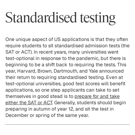
Standardised testing
One unique aspect of US applications is that they often
require students to sit standardised admission tests (the
SAT or ACT). In recent years, many universities went
test-optional in response to the pandemic, but there is
beginning to be a shift back to requiring the tests. This
year, Harvard, Brown, Dartmouth, and Yale announced
their return to requiring standardised testing. Even at
test-optional universities, good test scores will benefit
applications, so one step applicants can take to set
themselves in good stead is to
prepare for and take
either the SAT or ACT
. Generally, students should begin
preparing in autumn of year 12, and sit the test in
December or spring of the same year.