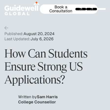
Book a
Consultation
Published:
August 20, 2024
Last Updated:
July 6, 2026
How Can Students
Ensure Strong US
Applications?
Written by
Sam Harris
College Counsellor