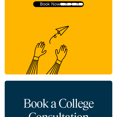
Book Now
Book a College