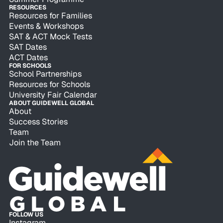
RESOURCES
Resources for Families
Events & Workshops
SAT & ACT Mock Tests
SAT Dates
ACT Dates
FOR SCHOOLS
School Partnerships
Resources for Schools
University Fair Calendar
ABOUT GUIDEWELL GLOBAL
About
Success Stories
Team
Join the Team
FOLLOW US
Instagram