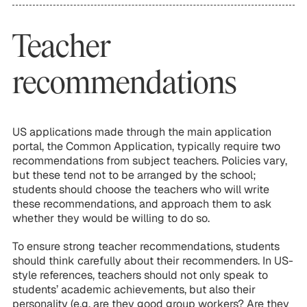
Teacher
recommendations
US applications made through the main application
portal, the Common Application, typically require two
recommendations from subject teachers. Policies vary,
but these tend not to be arranged by the school;
students should choose the teachers who will write
these recommendations, and approach them to ask
whether they would be willing to do so.
To ensure strong teacher recommendations, students
should think carefully about their recommenders. In US-
style references, teachers should not only speak to
students’ academic achievements, but also their
personality (e.g. are they good group workers? Are they