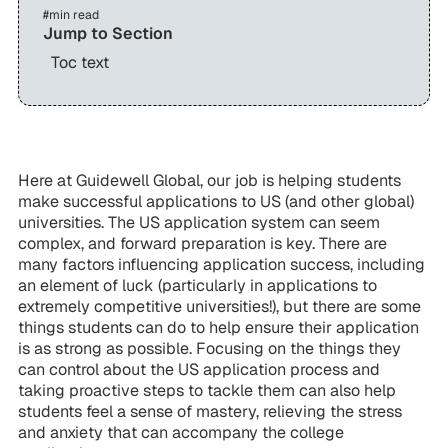
#
min read
Jump to Section
Toc text
Here at Guidewell Global, our job is helping students
make successful applications to US (and other global)
universities. The US application system can seem
complex, and forward preparation is key. There are
many factors influencing application success, including
an element of luck (particularly in applications to
extremely competitive universities!), but there are some
things students can do to help ensure their application
is as strong as possible. Focusing on the things they
can
control about the US application process and
taking proactive steps to tackle them can also help
students feel a sense of mastery, relieving the stress
and anxiety that can accompany the college