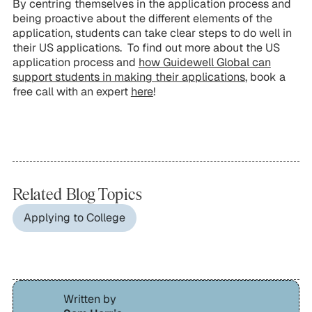
By centring themselves in the application process and
being proactive about the different elements of the
application, students can take clear steps to do well in
their US applications. To find out more about the US
application process and
how Guidewell Global can
support students in making their applications
, book a
free call with an expert
here
!
Related Blog Topics
Applying to College
Written by