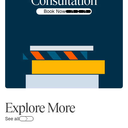
Consultation
Book Now
Explore More
See all