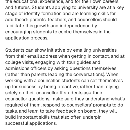
the educational experience, and for their own careers
and futures. Students applying to university are at a key
stage of identity formation and are learning skills for
adulthood: parents, teachers, and counsellors should
facilitate this growth and independence by
encouraging students to centre themselves in the
application process.
Students can show initiative by emailing universities
from their email address when getting in contact, and at
college visits, engaging with tour guides and
admissions officers by asking questions themselves
(rather than parents leading the conversations). When
working with a counsellor, students can set themselves
up for success by being proactive, rather than relying
solely on their counsellor. If students ask their
counsellor questions, make sure they understand what’s
required of them, respond to counsellors’ prompts to do
tasks, and learn to take feedback on board, they will
build important skills that also often underpin
successful applications.