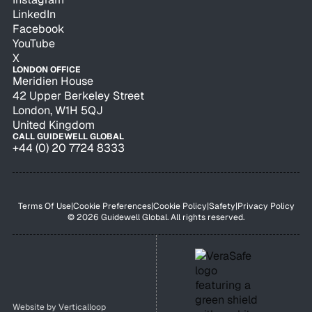
LinkedIn
Facebook
YouTube
X
LONDON OFFICE
Meridien House
42 Upper Berkeley Street
London, W1H 5QJ
United Kingdom
CALL GUIDEWELL GLOBAL
+44 (0) 20 7724 8333
Terms Of Use
|
Cookie Preferences
|
Cookie Policy
|
Safety
|
Privacy Policy
© 2026 Guidewell Global. All rights reserved.
Website by
Verticalloop