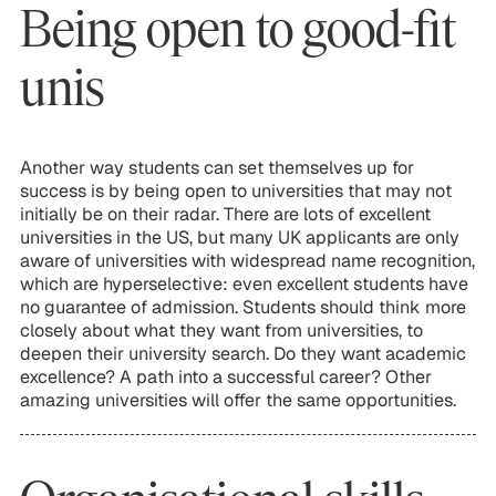
Being open to good-fit
unis
Another way students can set themselves up for
success is by being open to universities that may not
initially be on their radar. There are lots of excellent
universities in the US, but many UK applicants are only
aware of universities with widespread name recognition,
which are hyperselective: even excellent students have
no guarantee of admission. Students should think more
closely about what they want from universities, to
deepen their university search. Do they want academic
excellence? A path into a successful career? Other
amazing universities will offer the same opportunities.