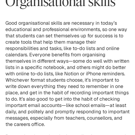
Organisational skills
Good organisational skills are necessary in today’s
educational and professional environments, so one way
that students can set themselves up for success is to
create tools that help them manage their
responsibilities and tasks, like to-do lists and online
calendars. Everyone benefits from organising
themselves in different ways—some do well with written
lists in a specific notebook, and others might do better
with online to-do lists, like Notion or iPhone reminders.
Whichever format students choose, it’s important to
write down everything they need to remember in one
place, and get in the habit of recording important things
to do. It’s also good to get into the habit of checking
important email accounts—like school emails—at least
daily, and politely and promptly responding to important
messages, especially from teachers, counsellors, and
the careers office.