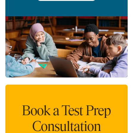
Book a Test Prep
Consultation