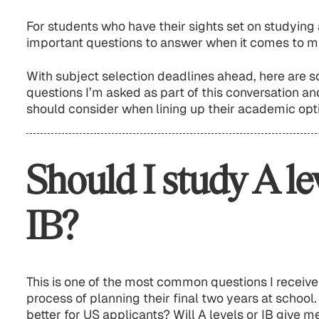
For students who have their sights set on studying 
important questions to answer when it comes to m
With subject selection deadlines ahead, here are
questions I’m asked as part of this conversation a
should consider when lining up their academic opti
Should I study A le
IB?
This is one of the most common questions I receive 
process of planning their final two years at school.
better for US applicants? Will A levels or IB give 