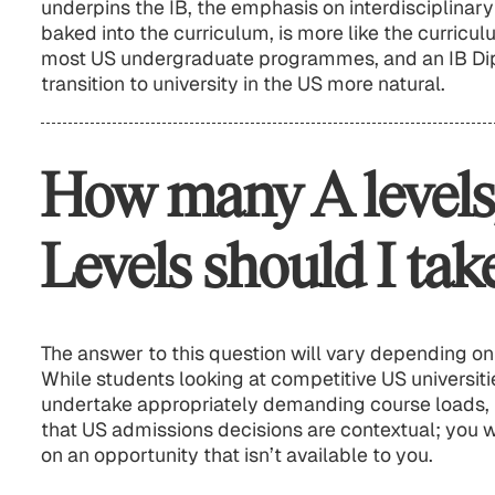
underpins the IB, the emphasis on interdisciplinar
baked into the curriculum, is more like the curricul
most US undergraduate programmes, and an IB Di
transition to university in the US more natural.
How many A levels
Levels should I tak
The answer to this question will vary depending on
While students looking at competitive US universit
undertake appropriately demanding course loads, 
that US admissions decisions are contextual; you w
on an opportunity that isn’t available to you.