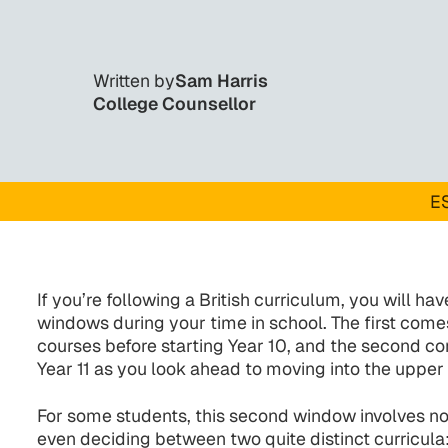
Written by
Sam Harris
College Counsellor
ES
If you’re following a British curriculum, you will h
windows during your time in school. The first co
courses before starting Year 10, and the second co
Year 11 as you look ahead to moving into the upper
For some students, this second window involves no
even deciding between two quite distinct curricula: