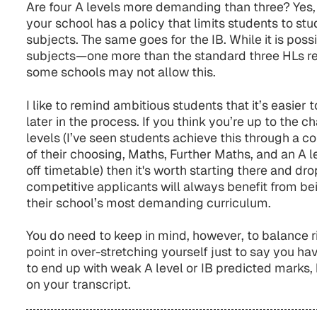
Are four A levels more demanding than three? Yes, b
your school has a policy that limits students to s
subjects. The same goes for the IB. While it is poss
subjects—one more than the standard three HLs r
some schools may not allow this.
I like to remind ambitious students that it’s easier
later in the process. If you think you’re up to the c
levels (I’ve seen students achieve this through a c
of their choosing, Maths, Further Maths, and an A l
off timetable) then it's worth starting there and d
competitive applicants will always benefit from bei
their school’s most demanding curriculum.
You do need to keep in mind, however, to balance ri
point in over-stretching yourself just to say you hav
to end up with weak A level or IB predicted marks
on your transcript.