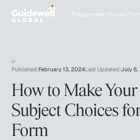
Programmes
School Part
Programmes for Students
School Partnershi
College Admissions
Resources for Sch
1:1 Test Prep
University Fair Ca
Published:
February 13, 2024
Last Updated:
July 6,
SAT Group Courses
How to Make Your
AP & Academic Tutoring
Subject Choices for
Private Educator & Bespoke Services
Form
Summer Programmes