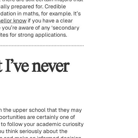
ally prepared for. Credible
dation in maths, for example. It’s
sellor know
if you have a clear
 you’re aware of any ‘secondary
tes for strong applications.
 I’ve never
n the upper school that they may
ortunities are certainly one of
at to follow your academic curiosity
ou think seriously about the