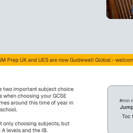
M Prep UK and UES are now Guidewell Global - welco
ave two important subject choice
mes when choosing your GCSE
#
min 
mes around this time of year in
Jump
 school.
Toc 
t only choosing subjects, but
 A levels and the IB.