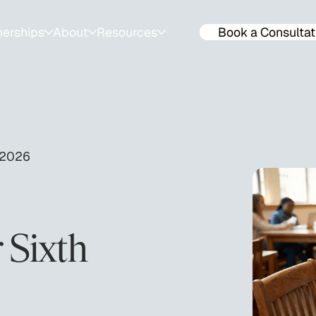
nerships
About
Resources
Book a Consultat
ps
About
Resources for Families
ools
Success Stories
Events & Workshops
lendar
Team
SAT & ACT Mock Tests
 2026
Join The Team
ACT & SAT prep tips
 Sixth