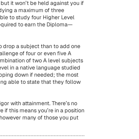
ut it won’t be held against you if
tudying a maximum of three
ible to study four Higher Level
equired to earn the Diploma—
 to drop a subject than to add one
hallenge of four or even five A
ombination of two A level subjects
evel in a native language studied
ropping down if needed; the most
ng able to state that they follow
gor with attainment. There’s no
e if this means you’re in a position
, however many of those you put