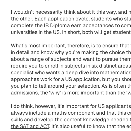
I wouldn’t necessarily think about it this way, and n
the other. Each application cycle, students who st
complete the IB Diploma earn acceptances to som
universities in the US. In short, both will get studen
What’s most important, therefore, is to ensure tha
in detail and know why you’re making the choice tha
about a range of subjects and want to pursue them f
require you to enroll in subjects in six distinct are
specialist who wants a deep dive into mathematics
approaches work for a US application, but you shou
you plan to tell around your selection. As is often
admissions, the ‘why’ is more important than the ‘w
I do think, however, it’s important for US applicants
always include a maths component and that this 
skills and develop the content knowledge needed 
the SAT and ACT
. It’s also useful to know that the 