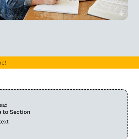
me!
read
 to Section
text