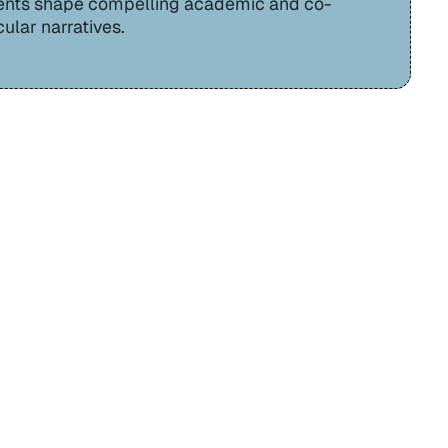
ents shape compelling academic and co-
cular narratives.