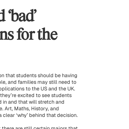
d ‘bad’
ns for the
tion that students should be having
, and families may still need to
pplications to the US and the UK.
 they’re excited to see students
 in and that will stretch and
 Art, Maths, History, and
a clear ‘why’ behind that decision.
 there are still certain majors that