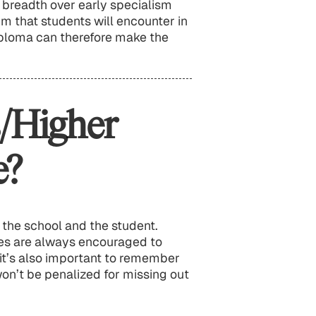
y breadth over early specialism
um that students will encounter in
ploma can therefore make the
/Higher
e?
 the school and the student.
ies are always encouraged to
it’s also important to remember
on’t be penalized for missing out