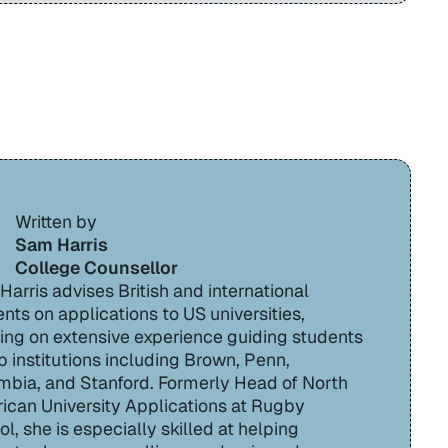
Written by
Sam Harris
College Counsellor
arris advises British and international
nts on applications to US universities,
ing on extensive experience guiding students
p institutions including Brown, Penn,
mbia, and Stanford. Formerly Head of North
ican University Applications at Rugby
l, she is especially skilled at helping