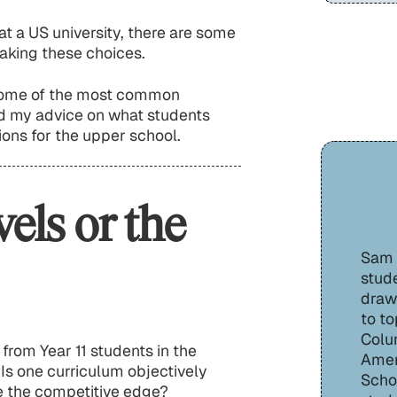
at a US university, there are some
aking these choices.
 some of the most common
nd my advice on what students
ons for the upper school.
vels or the
Sam H
stude
draw
to to
Colu
from Year 11 students in the
Amer
 Is one curriculum objectively
Schoo
me the competitive edge?