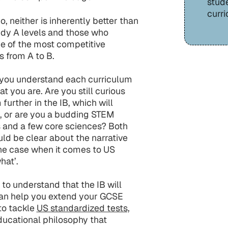
stud
curri
o, neither is inherently better than
udy A levels and those who
e of the most competitive
ts from A to B.
t you understand each curriculum
t you are. Are you still curious
urther in the IB, which will
as, or are you a budding STEM
 and a few core sciences? Both
ld be clear about the narrative
 the case when it comes to US
hat’.
 to understand that the IB will
can help you extend your GCSE
to tackle
US standardized tests,
educational philosophy that