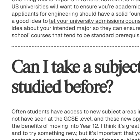
US universities will want to ensure you’re academic
applicants for engineering should have a solid foun
a good idea to
let your university admissions coun
idea about your intended major so they can ensure
school’ courses that tend to be standard prerequisi
Can I take a subject
studied before?
Often students have access to new subject areas i
not have seen at the GCSE level, and these new opp
the benefits of moving into Year 12. I think it’s gre
and to try something new, but it’s important that y