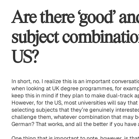
Are there ‘good’ an
subject combinatio
US?
In short, no. I realize this is an important conversa
when looking at UK degree programmes, for example
keep this in mind if they plan to make dual-track a
However, for the US, most universities will say that
selecting subjects that they’re genuinely interested
challenge them, whatever combination that may be.
German? That works, and all the better if you have 
One thing that is important to note, however, is that