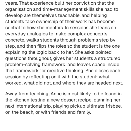
years. That experience built her conviction that the
organisation and time-management skills she had to
develop are themselves teachable, and helping
students take ownership of their work has become
central to how she mentors. In sessions she leans on
everyday analogies to make complex concepts
concrete, walks students through problems step by
step, and then flips the roles so the student is the one
explaining the logic back to her. She asks pointed
questions throughout, gives her students a structured
problem-solving framework, and leaves space inside
that framework for creative thinking. She closes each
session by reflecting on it with the student: what
worked, what did not, and where they are headed next.
Away from teaching, Anne is most likely to be found in
the kitchen testing a new dessert recipe, planning her
next international trip, playing pickup ultimate frisbee,
on the beach, or with friends and family.