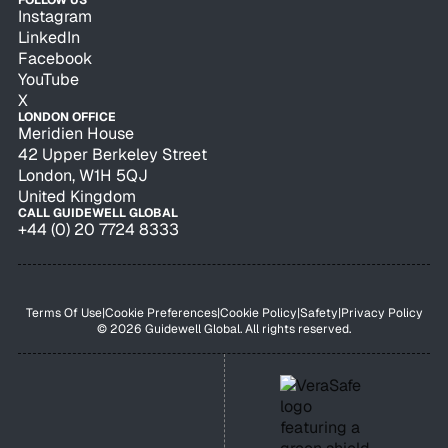
FOLLOW US
Instagram
LinkedIn
Facebook
YouTube
X
LONDON OFFICE
Meridien House
42 Upper Berkeley Street
London, W1H 5QJ
United Kingdom
CALL GUIDEWELL GLOBAL
+44 (0) 20 7724 8333
Terms Of Use
|
Cookie Preferences
|
Cookie Policy
|
Safety
|
Privacy Policy
© 2026 Guidewell Global. All rights reserved.