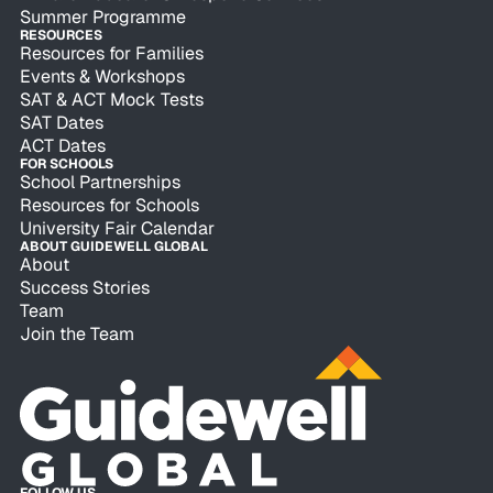
Summer Programme
RESOURCES
Resources for Families
Events & Workshops
SAT & ACT Mock Tests
SAT Dates
ACT Dates
FOR SCHOOLS
School Partnerships
Resources for Schools
University Fair Calendar
ABOUT GUIDEWELL GLOBAL
About
Success Stories
Team
Join the Team