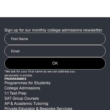
Sign up for our monthly college admissions newsletter.
Write your First Name
Write your Email
OK
*We ask for your first name so we can address you
personally in emails.
PROGRAMMES
Programmes for Students
College Admissions
1:1 Test Prep
SAT Group Courses
AP & Academic Tutoring
Private Educator & Bespoke Services