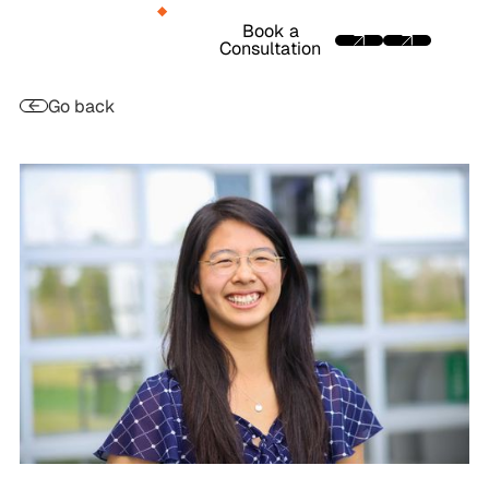
Book a
Consultation
Go back