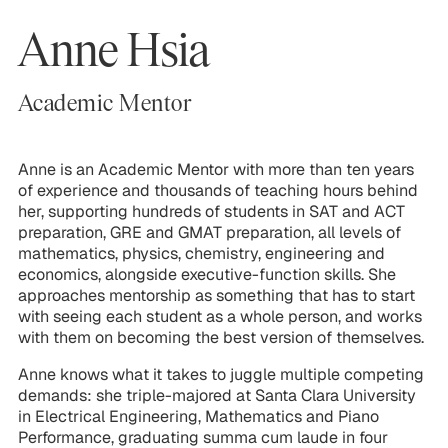
Anne Hsia
Academic Mentor
Anne is an Academic Mentor with more than ten years
of experience and thousands of teaching hours behind
her, supporting hundreds of students in SAT and ACT
preparation, GRE and GMAT preparation, all levels of
mathematics, physics, chemistry, engineering and
economics, alongside executive-function skills. She
approaches mentorship as something that has to start
with seeing each student as a whole person, and works
with them on becoming the best version of themselves.
Anne knows what it takes to juggle multiple competing
demands: she triple-majored at Santa Clara University
in Electrical Engineering, Mathematics and Piano
Performance, graduating summa cum laude in four