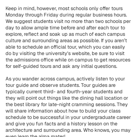
Keep in mind, however, most schools only offer tours
Monday through Friday during regular business hours.
We suggest students visit no more than two schools per
day to allow ample time before and after each tour to
explore, reflect and soak up as much of each campus
culture and surrounding areas as possible. If you aren’t
able to schedule an official tour, which you can easily
do by visiting the university's website, be sure to visit
the admissions office while on campus to get resources
for self-guided tours and ask any initial questions.
As you wander across campus, actively listen to your
tour guide and observe students. Tour guides are
typically current third- and fourth-year students and
they will point out things like the dining hall location or
the best library for late-night cramming sessions. They
will share information about how to build your class
schedule to be successful in your undergraduate career
and give you fun facts and a history lesson on the
architecture and surrounding area. Who knows, you may
even learn the alma mater!