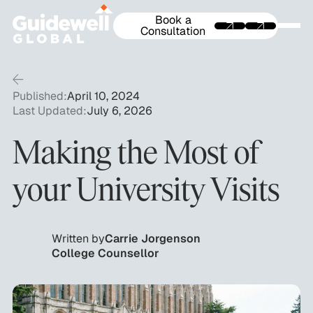
Book a
Consultation
Published:
April 10, 2024
Last Updated:
July 6, 2026
Making the Most of
your University Visits
Written by
Carrie Jorgenson
College Counsellor