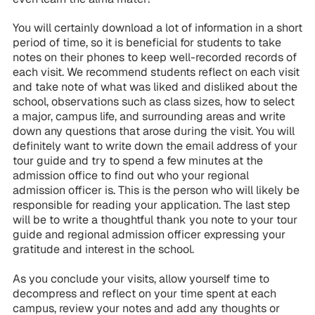
You will certainly download a lot of information in a short
period of time, so it is beneficial for students to take
notes on their phones to keep well-recorded records of
each visit. We recommend students reflect on each visit
and take note of what was liked and disliked about the
school, observations such as class sizes, how to select
a major, campus life, and surrounding areas and write
down any questions that arose during the visit. You will
definitely want to write down the email address of your
tour guide and try to spend a few minutes at the
admission office to find out who your regional
admission officer is. This is the person who will likely be
responsible for reading your application. The last step
will be to write a thoughtful thank you note to your tour
guide and regional admission officer expressing your
gratitude and interest in the school.
As you conclude your visits, allow yourself time to
decompress and reflect on your time spent at each
campus, review your notes and add any thoughts or