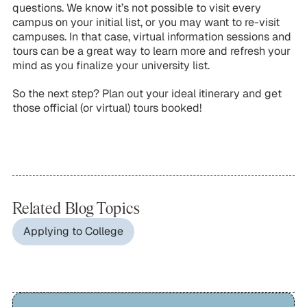
questions. We know it’s not possible to visit every
campus on your initial list, or you may want to re-visit
campuses. In that case, virtual information sessions and
tours can be a great way to learn more and refresh your
mind as you finalize your university list.
So the next step? Plan out your ideal itinerary and get
those official (or virtual) tours booked!
Related Blog Topics
Applying to College