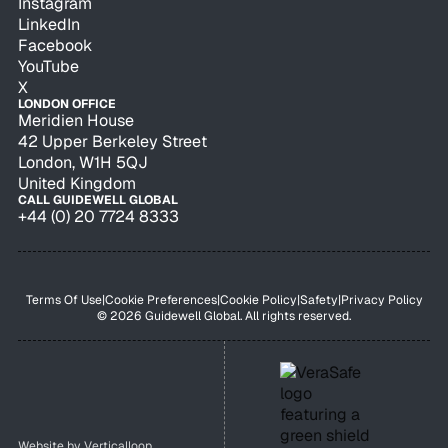
Instagram
LinkedIn
Facebook
YouTube
X
LONDON OFFICE
Meridien House
42 Upper Berkeley Street
London, W1H 5QJ
United Kingdom
CALL GUIDEWELL GLOBAL
+44 (0) 20 7724 8333
Terms Of Use
|
Cookie Preferences
|
Cookie Policy
|
Safety
|
Privacy Policy
© 2026 Guidewell Global. All rights reserved.
Website by
Verticalloop