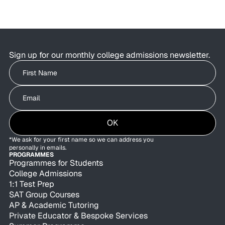
Students are using AI to brainstorm essays,
research colleges, and organise applications as
admissions offices are exploring how AI can
improve behind-the-scenes efficiency.
Sign up for our monthly college admissions newsletter.
Write your First Name
Write your Email
OK
*We ask for your first name so we can address you
personally in emails.
PROGRAMMES
Programmes for Students
College Admissions
1:1 Test Prep
SAT Group Courses
AP & Academic Tutoring
Private Educator & Bespoke Services