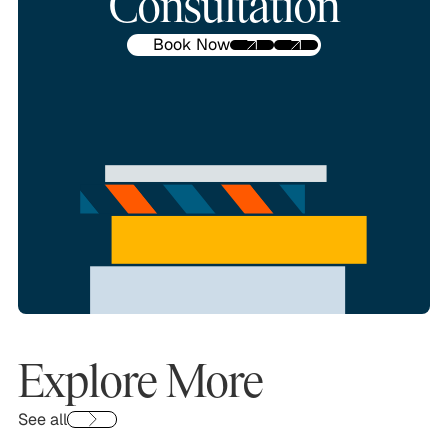
Consultation
Book Now
Explore More
See all