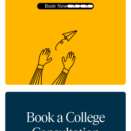
Book Now
Book a College