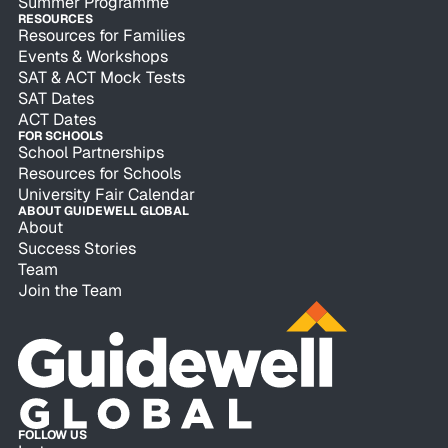
Summer Programme
RESOURCES
Resources for Families
Events & Workshops
SAT & ACT Mock Tests
SAT Dates
ACT Dates
FOR SCHOOLS
School Partnerships
Resources for Schools
University Fair Calendar
ABOUT GUIDEWELL GLOBAL
About
Success Stories
Team
Join the Team
FOLLOW US