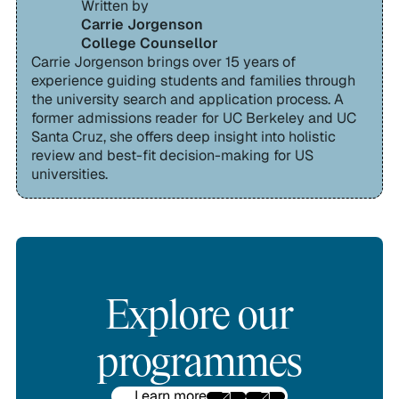
Written by
Carrie Jorgenson
College Counsellor
Carrie Jorgenson brings over 15 years of
experience guiding students and families through
the university search and application process. A
former admissions reader for UC Berkeley and UC
Santa Cruz, she offers deep insight into holistic
review and best-fit decision-making for US
universities.
Explore our
programmes
Learn more