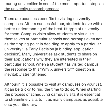
touring universities is one of the most important steps in
the university research process
.
There are countless benefits to visiting university
campuses. After a successful tour, students leave with a
better understanding of the best-fit type of university
for them. Campus visits allow students to visualize
themselves at particular schools and perhaps even act
as the tipping point in deciding to apply to a particular
university via Early Decision (a binding application
decision). Many universities ask students to share on
their applications why they are interested in their
particular school. When a student has visited campus,
the response to this
"Why X university?" question
is
inevitably strengthened.
Although it is possible to visit all campuses on your list,
it can be tricky to find the time to do so. When starting
the process of scheduling campus visits, it is essential
to streamline visits to fit as many campuses as possible
onto your itinerary.