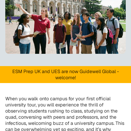
ESM Prep UK and UES are now Guidewell Global -
welcome!
When you walk onto campus for your first official
university tour, you will experience the thrill of
observing students rushing to class, studying on the
quad, conversing with peers and professors, and the
infectious, welcoming buzz of a university campus. This
can be overwhelming yet so exciting, and it’s why