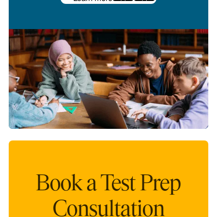
Book a Test Prep
Consultation