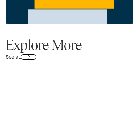
Explore More
See all