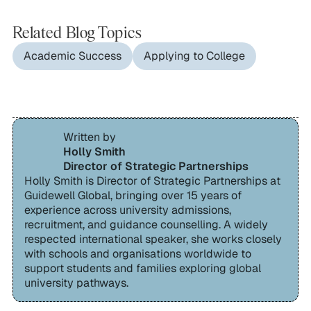
Related Blog Topics
Academic Success
Applying to College
Written by
Holly Smith
Director of Strategic Partnerships
Holly Smith is Director of Strategic Partnerships at
Guidewell Global, bringing over 15 years of
experience across university admissions,
recruitment, and guidance counselling. A widely
respected international speaker, she works closely
with schools and organisations worldwide to
support students and families exploring global
university pathways.