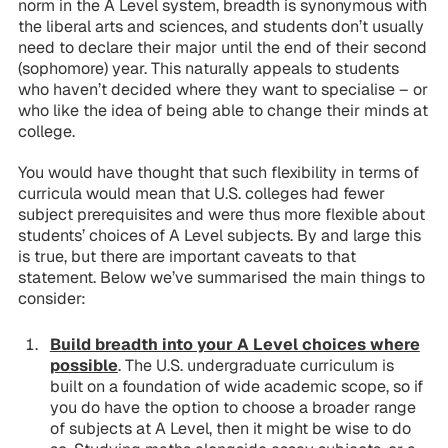
norm in the A Level system, breadth is synonymous with
the liberal arts and sciences, and students don’t usually
need to declare their major until the end of their second
(sophomore) year. This naturally appeals to students
who haven’t decided where they want to specialise – or
who like the idea of being able to change their minds at
college.
You would have thought that such flexibility in terms of
curricula would mean that U.S. colleges had fewer
subject prerequisites and were thus more flexible about
students’ choices of A Level subjects. By and large this
is true, but there are important caveats to that
statement. Below we’ve summarised the main things to
consider:
Build breadth into your A Level choices where
possible
. The U.S. undergraduate curriculum is
built on a foundation of wide academic scope, so if
you do have the option to choose a broader range
of subjects at A Level, then it might be wise to do