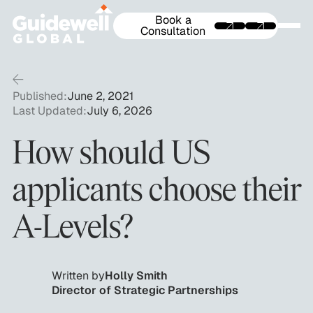
Book a
Consultation
Published:
June 2, 2021
Last Updated:
July 6, 2026
How should US
applicants choose their
A-Levels?
Written by
Holly Smith
Director of Strategic Partnerships