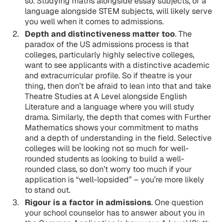
so. Studying maths alongside essay subjects, or a
language alongside STEM subjects, will likely serve
you well when it comes to admissions.
Depth and distinctiveness matter too
. The
paradox of the US admissions process is that
colleges, particularly highly selective colleges,
want to see applicants with a distinctive academic
and extracurricular profile. So if theatre is your
thing, then don’t be afraid to lean into that and take
Theatre Studies at A Level alongside English
Literature and a language where you will study
drama. Similarly, the depth that comes with Further
Mathematics shows your commitment to maths
and a depth of understanding in the field. Selective
colleges will be looking not so much for well-
rounded students as looking to build a well-
rounded class, so don’t worry too much if your
application is “well-lopsided” – you’re more likely
to stand out.
Rigour is a factor in admissions
. One question
your school counselor has to answer about you in