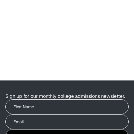
AI Is Changing College Admissions—
But Not What Colleges Value
AI is changing the college admissions process.
Students are using AI to brainstorm essays,
research colleges, and organise applications as
admissions offices are exploring how AI can
improve behind-the-scenes efficiency.
Sign up for our monthly college admissions newsletter.
Write your First Name
Write your Email