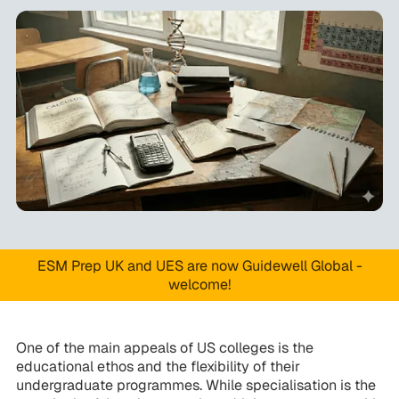
ESM Prep UK and UES are now Guidewell Global -
welcome!
One of the main appeals of US colleges is the
educational ethos and the flexibility of their
undergraduate programmes. While specialisation is the