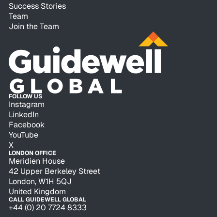
Success Stories
Team
Join the Team
FOLLOW US
Instagram
LinkedIn
Facebook
YouTube
X
LONDON OFFICE
Meridien House
42 Upper Berkeley Street
London, W1H 5QJ
United Kingdom
CALL GUIDEWELL GLOBAL
+44 (0) 20 7724 8333