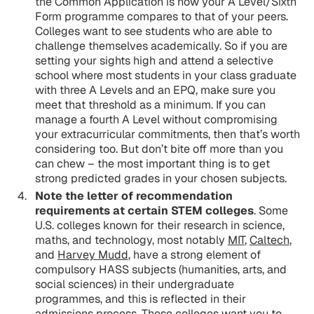
the Common Application is how your A Level/Sixth
Form programme compares to that of your peers.
Colleges want to see students who are able to
challenge themselves academically. So if you are
setting your sights high and attend a selective
school where most students in your class graduate
with three A Levels and an EPQ, make sure you
meet that threshold as a minimum. If you can
manage a fourth A Level without compromising
your extracurricular commitments, then that’s worth
considering too. But don’t bite off more than you
can chew – the most important thing is to get
strong predicted grades in your chosen subjects.
Note the letter of recommendation
requirements at certain STEM colleges
. Some
U.S. colleges known for their research in science,
maths, and technology, most notably
MIT
,
Caltech
,
and
Harvey Mudd
, have a strong element of
compulsory HASS subjects (humanities, arts, and
social sciences) in their undergraduate
programmes, and this is reflected in their
admissions process. These colleges want you to