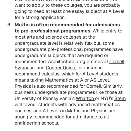
want to apply to these colleges, you are probably
going to need at least one essay subject at A Level
for a strong application.
Maths is often recommended for admissions
to pre-professional programmes
. While entry to
most arts and science colleges at the
undergraduate level is relatively flexible, some
undergraduate pre-professional programmes have
undergraduate subjects that are required or
recommended. Architecture programmes at
Cornell
,
Syracuse
, and
Cooper Union
, for instance,
recommend calculus, which for A Level students
means taking Mathematics at A or AS Level.
Physics is also recommended for Cornell. Similarly,
business undergraduate programmes like those at
University of Pennsylvania’s
Wharton
or NYU’s
Stern
will favour students with advanced mathematics
courses, and A Levels in Maths and Physics are
strongly recommended for admittance to all
engineering schools.