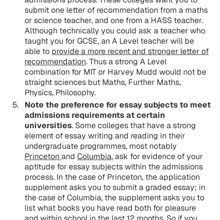
submit one letter of recommendation from a maths
or science teacher, and one from a HASS teacher.
Although technically you could ask a teacher who
taught you for GCSE, an A Level teacher will be
able to
provide a more recent and stronger letter of
recommendation
. Thus a strong A Level
combination for MIT or Harvey Mudd would not be
straight sciences but Maths, Further Maths,
Physics, Philosophy.
Note the preference for essay subjects to meet
admissions requirements at certain
universities
. Some colleges that have a strong
element of essay writing and reading in their
undergraduate programmes, most notably
Princeton
and
Columbia
, ask for evidence of your
aptitude for essay subjects within the admissions
process. In the case of Princeton, the application
supplement asks you to submit a graded essay; in
the case of Columbia, the supplement asks you to
list what books you have read both for pleasure
and within school in the last 12 months. So if you