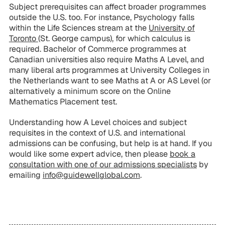
Subject prerequisites can affect broader programmes
outside the U.S. too. For instance, Psychology falls
within the Life Sciences stream at the
University of
Toronto
(St. George campus), for which calculus is
required. Bachelor of Commerce programmes at
Canadian universities also require Maths A Level, and
many liberal arts programmes at University Colleges in
the Netherlands want to see Maths at A or AS Level (or
alternatively a minimum score on the Online
Mathematics Placement test.
Understanding how A Level choices and subject
requisites in the context of U.S. and international
admissions can be confusing, but help is at hand. If you
would like some expert advice, then please
book a
consultation with one of our admissions specialists
by
emailing
info@guidewellglobal.com
.