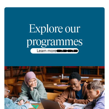
Explore our
programmes
Learn more