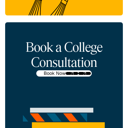
Book a College
Consultation
Book Now