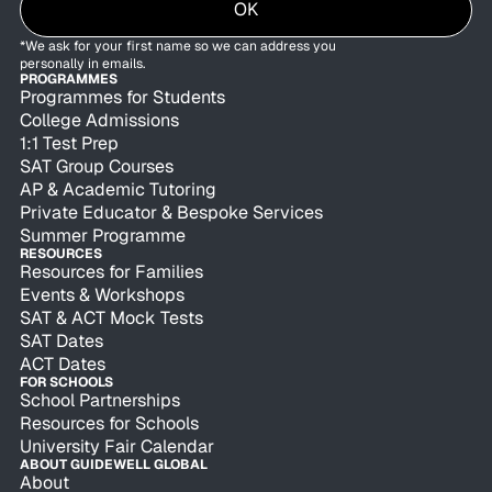
OK
*We ask for your first name so we can address you
personally in emails.
PROGRAMMES
Programmes for Students
College Admissions
1:1 Test Prep
SAT Group Courses
AP & Academic Tutoring
Private Educator & Bespoke Services
Summer Programme
RESOURCES
Resources for Families
Events & Workshops
SAT & ACT Mock Tests
SAT Dates
ACT Dates
FOR SCHOOLS
School Partnerships
Resources for Schools
University Fair Calendar
ABOUT GUIDEWELL GLOBAL
About