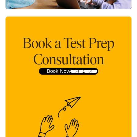
Book a Test Prep
Consultation
Book Now