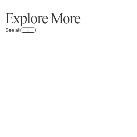
Explore More
See all