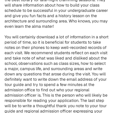
will share information about how to build your class
schedule to be successful in your undergraduate career
and give you fun facts and a history lesson on the
architecture and surrounding area. Who knows, you may
even learn the alma mater!
You will certainly download a lot of information in a short
period of time, so it is beneficial for students to take
notes on their phones to keep well-recorded records of
each visit. We recommend students reflect on each visit
and take note of what was liked and disliked about the
school, observations such as class sizes, how to select
a major, campus life, and surrounding areas and write
down any questions that arose during the visit. You will
definitely want to write down the email address of your
tour guide and try to spend a few minutes at the
admission office to find out who your regional
admission officer is. This is the person who will likely be
responsible for reading your application. The last step
will be to write a thoughtful thank you note to your tour
guide and regional admission officer expressing your