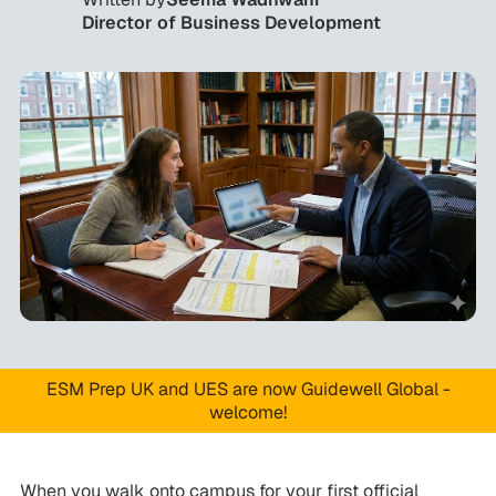
Director of Business Development
ESM Prep UK and UES are now Guidewell Global -
welcome!
When you walk onto campus for your first official