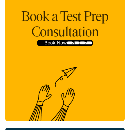
Book a Test Prep
Consultation
Book Now