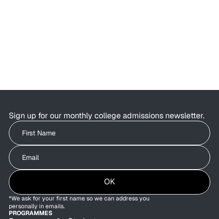
AI Is Changing College Admissions—
But Not What Colleges Value
AI is changing the college admissions process.
Students are using AI to brainstorm essays,
research colleges, and organise applications as
admissions offices are exploring how AI can
improve behind-the-scenes efficiency.
Sign up for our monthly college admissions newsletter.
Write your First Name
Write your Email
OK
*We ask for your first name so we can address you
personally in emails.
PROGRAMMES