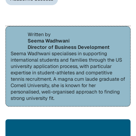
Written by
Seema Wadhwani
Director of Business Development
Seema Wadhwani specialises in supporting
international students and families through the US
university application process, with particular
expertise in student-athletes and competitive
tennis recruitment. A magna cum laude graduate of
Cornell University, she is known for her
personalised, well-organised approach to finding
strong university fit.