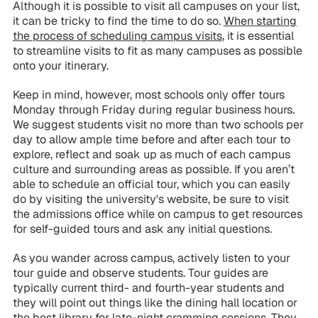
Although it is possible to visit all campuses on your list,
it can be tricky to find the time to do so.
When starting
the process of scheduling campus visits
, it is essential
to streamline visits to fit as many campuses as possible
onto your itinerary.
Keep in mind, however, most schools only offer tours
Monday through Friday during regular business hours.
We suggest students visit no more than two schools per
day to allow ample time before and after each tour to
explore, reflect and soak up as much of each campus
culture and surrounding areas as possible. If you aren’t
able to schedule an official tour, which you can easily
do by visiting the university's website, be sure to visit
the admissions office while on campus to get resources
for self-guided tours and ask any initial questions.
As you wander across campus, actively listen to your
tour guide and observe students. Tour guides are
typically current third- and fourth-year students and
they will point out things like the dining hall location or
the best library for late-night cramming sessions. They