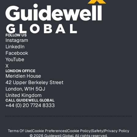
FOLLOW US
Instagram
LinkedIn
Facebook
YouTube
X
LONDON OFFICE
Meridien House
42 Upper Berkeley Street
London, W1H 5QJ
United Kingdom
CALL GUIDEWELL GLOBAL
+44 (0) 20 7724 8333
Terms Of Use
|
Cookie Preferences
|
Cookie Policy
|
Safety
|
Privacy Policy
© 2026 Guidewell Global. All rights reserved.