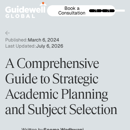
Book a
Consultation
Published:
March 6, 2024
Last Updated:
July 6, 2026
A Comprehensive
Guide to Strategic
Academic Planning
and Subject Selection
Written by
Seema Wadhwani