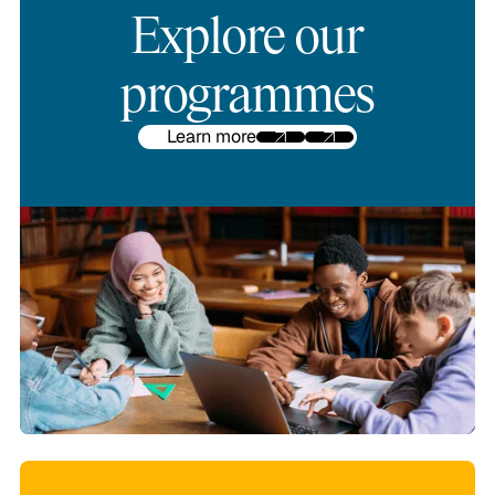
Explore our
programmes
Learn more