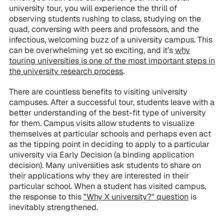
university tour, you will experience the thrill of
observing students rushing to class, studying on the
quad, conversing with peers and professors, and the
infectious, welcoming buzz of a university campus. This
can be overwhelming yet so exciting, and it’s
why
touring universities is one of the most important steps in
the university research process
.
There are countless benefits to visiting university
campuses. After a successful tour, students leave with a
better understanding of the best-fit type of university
for them. Campus visits allow students to visualize
themselves at particular schools and perhaps even act
as the tipping point in deciding to apply to a particular
university via Early Decision (a binding application
decision). Many universities ask students to share on
their applications why they are interested in their
particular school. When a student has visited campus,
the response to this
"Why X university?" question
is
inevitably strengthened.