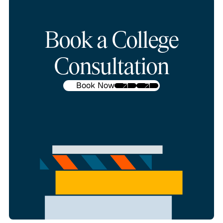
Book a College
Consultation
Book Now