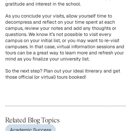
gratitude and interest in the school.
As you conclude your visits, allow yourself time to
decompress and reflect on your time spent at each
campus, review your notes and add any thoughts or
questions. We know it’s not possible to visit every
campus on your initial list, or you may want to re-visit
campuses. In that case, virtual information sessions and
tours can be a great way to learn more and refresh your
mind as you finalize your university list.
So the next step? Plan out your ideal itinerary and get
those official (or virtual) tours booked!
Related Blog Topics
Academic Success