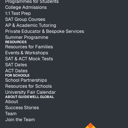
Programmes for Students
College Admissions
1:1 Test Prep
SAT Group Courses
AP & Academic Tutoring
Private Educator & Bespoke Services
Summer Programme
RESOURCES
Resources for Families
Events & Workshops
SAT & ACT Mock Tests
SAT Dates
ACT Dates
FOR SCHOOLS
School Partnerships
Resources for Schools
University Fair Calendar
ABOUT GUIDEWELL GLOBAL
About
Success Stories
Team
Join the Team